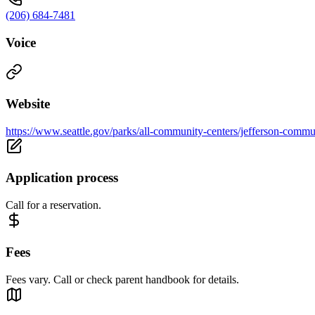
(206) 684-7481
Voice
Website
https://www.seattle.gov/parks/all-community-centers/jefferson-commu
Application process
Call for a reservation.
Fees
Fees vary. Call or check parent handbook for details.