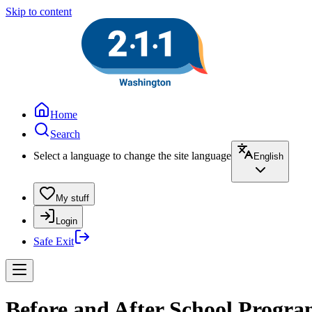
Skip to content
Home
Search
Select a language to change the site language
English
My stuff
Login
Safe Exit
Before and After School Program