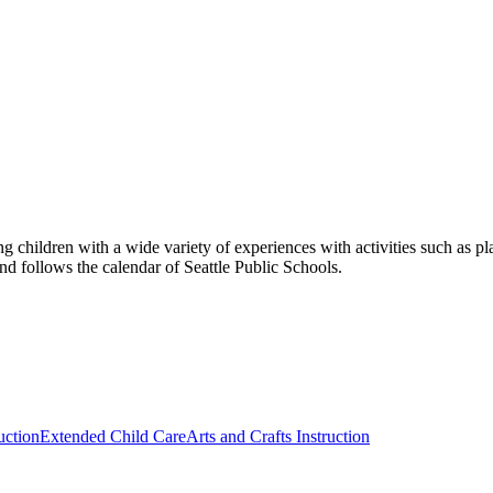
 children with a wide variety of experiences with activities such as pla
nd follows the calendar of Seattle Public Schools.
uction
Extended Child Care
Arts and Crafts Instruction