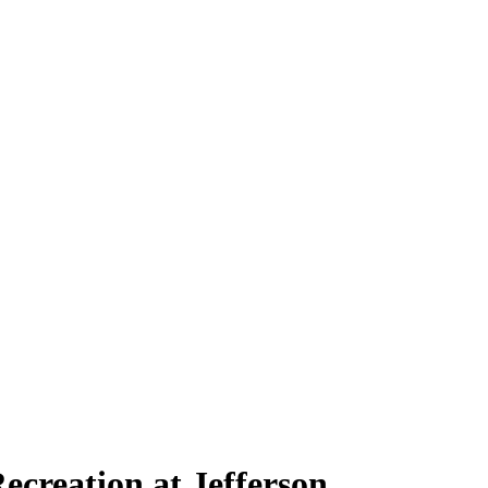
ecreation at Jefferson