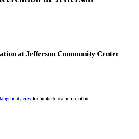
eation at Jefferson Community Center
r.kingcounty.gov/
for public transit information.