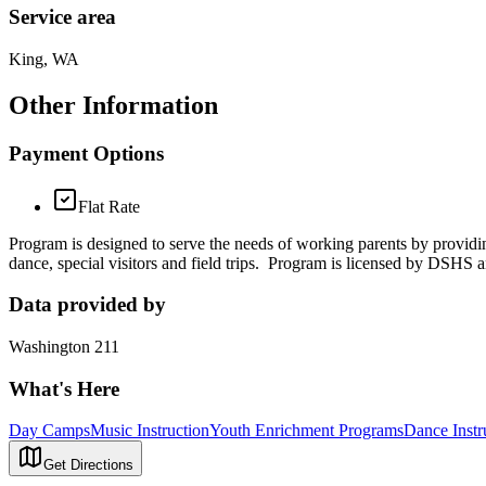
Service area
King, WA
Other Information
Payment Options
Flat Rate
Program is designed to serve the needs of working parents by providing
dance, special visitors and field trips. Program is licensed by DSHS a
Data provided by
Washington 211
What's Here
Day Camps
Music Instruction
Youth Enrichment Programs
Dance Instr
Get Directions