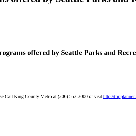
rograms offered by Seattle Parks and Recr
se Call King County Metro at (206) 553-3000 or visit
http://tripplanne