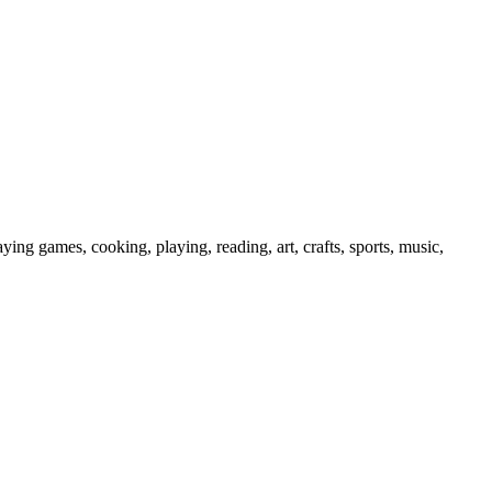
ying games, cooking, playing, reading, art, crafts, sports, music,