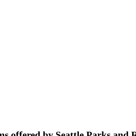
s offered by Seattle Parks and R