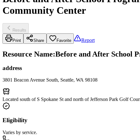
Community Center
Results
Report
Print
Share
Favorite
Resource Name
:
Before and After School P
address
3801 Beacon Avenue South, Seattle, WA 98108
Located south of S Spokane St and north of Jefferson Park Golf Cour
Eligibility
Varies by service.