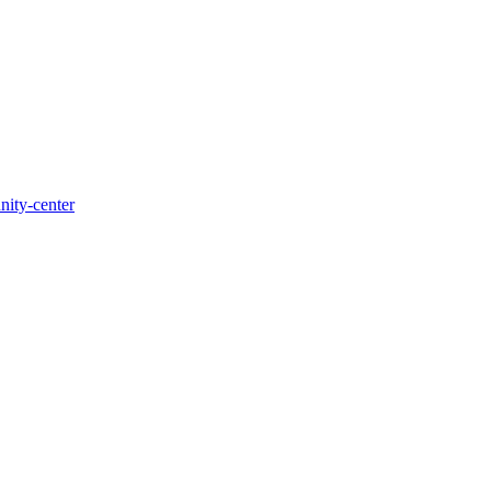
nity-center