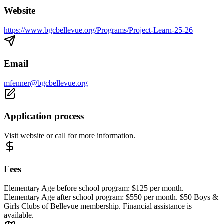
Website
https://www.bgcbellevue.org/Programs/Project-Learn-25-26
Email
mfenner@bgcbellevue.org
Application process
Visit website or call for more information.
Fees
Elementary Age before school program: $125 per month.
Elementary Age after school program: $550 per month. $50 Boys &
Girls Clubs of Bellevue membership. Financial assistance is
available.