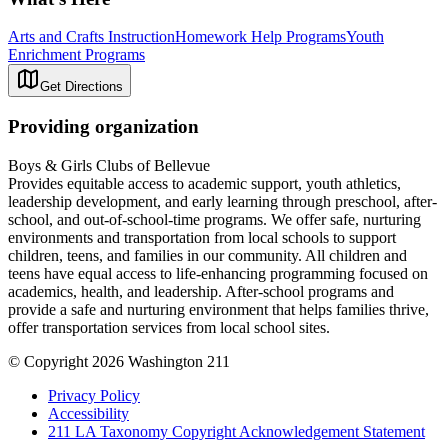
Arts and Crafts Instruction
Homework Help Programs
Youth
Enrichment Programs
Get Directions
Providing organization
Boys & Girls Clubs of Bellevue
Provides equitable access to academic support, youth athletics,
leadership development, and early learning through preschool, after-
school, and out-of-school-time programs. We offer safe, nurturing
environments and transportation from local schools to support
children, teens, and families in our community. All children and
teens have equal access to life-enhancing programming focused on
academics, health, and leadership. After-school programs and
provide a safe and nurturing environment that helps families thrive,
offer transportation services from local school sites.
© Copyright 2026 Washington 211
Privacy Policy
Accessibility
211 LA Taxonomy Copyright Acknowledgement Statement