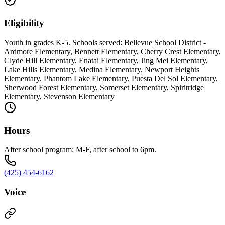
Eligibility
Youth in grades K-5. Schools served: Bellevue School District -
Ardmore Elementary, Bennett Elementary, Cherry Crest Elementary,
Clyde Hill Elementary, Enatai Elementary, Jing Mei Elementary,
Lake Hills Elementary, Medina Elementary, Newport Heights
Elementary, Phantom Lake Elementary, Puesta Del Sol Elementary,
Sherwood Forest Elementary, Somerset Elementary, Spiritridge
Elementary, Stevenson Elementary
Hours
After school program: M-F, after school to 6pm.
(425) 454-6162
Voice