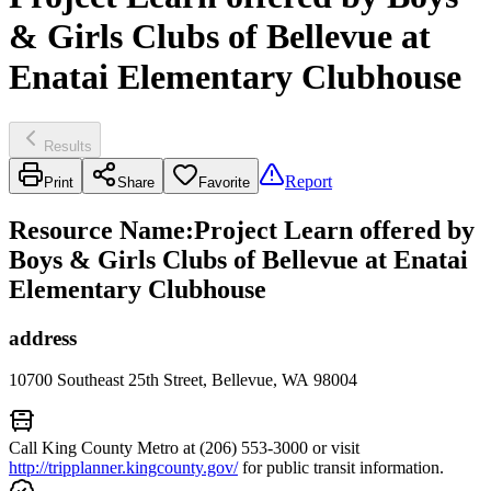
& Girls Clubs of Bellevue at
Enatai Elementary Clubhouse
Results
Report
Print
Share
Favorite
Resource Name
:
Project Learn offered by
Boys & Girls Clubs of Bellevue at Enatai
Elementary Clubhouse
address
10700 Southeast 25th Street, Bellevue, WA 98004
Call King County Metro at (206) 553-3000 or visit
http://tripplanner.kingcounty.gov/
for public transit information.