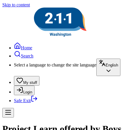
Skip to content
Home
Search
Select a language to change the site language
English
My stuff
Login
Safe Exit
Project Learn offered by Boys