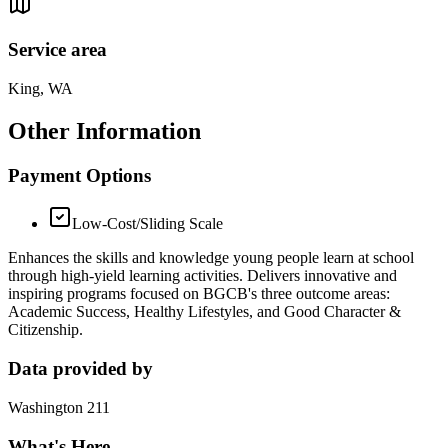
Service area
King, WA
Other Information
Payment Options
Low-Cost/Sliding Scale
Enhances the skills and knowledge young people learn at school
through high-yield learning activities. Delivers innovative and
inspiring programs focused on BGCB's three outcome areas:
Academic Success, Healthy Lifestyles, and Good Character &
Citizenship.
Data provided by
Washington 211
What's Here