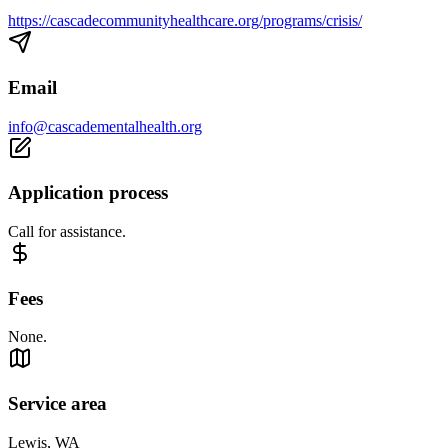
https://cascadecommunityhealthcare.org/programs/crisis/
Email
info@cascadementalhealth.org
Application process
Call for assistance.
Fees
None.
Service area
Lewis, WA