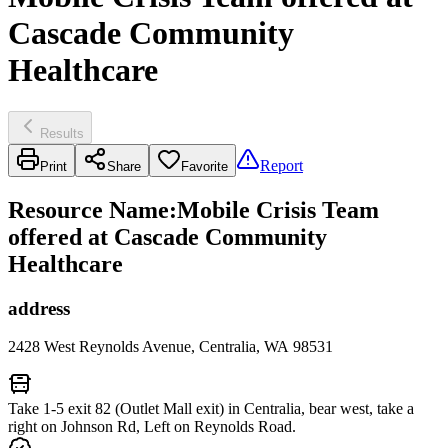
Cascade Community
Healthcare
Results
Report
Print
Share
Favorite
Resource Name
:
Mobile Crisis Team
offered at Cascade Community
Healthcare
address
2428 West Reynolds Avenue, Centralia, WA 98531
Take 1-5 exit 82 (Outlet Mall exit) in Centralia, bear west, take a
right on Johnson Rd, Left on Reynolds Road.