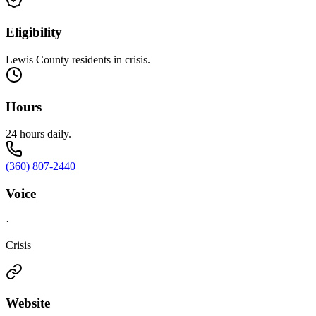
Eligibility
Lewis County residents in crisis.
Hours
24 hours daily.
(360) 807-2440
Voice
·
Crisis
Website