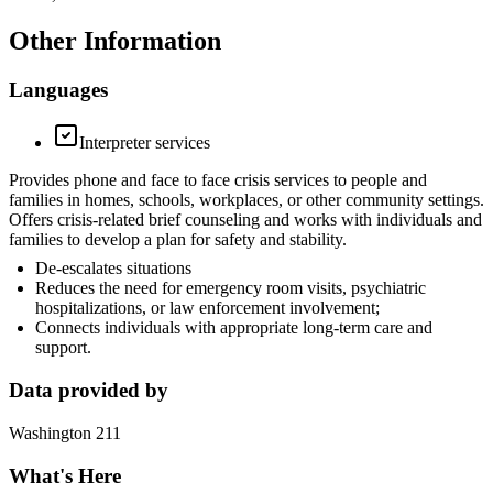
Other Information
Languages
Interpreter services
Provides phone and face to face crisis services to people and
families in homes, schools, workplaces, or other community settings.
Offers crisis-related brief counseling and works with individuals and
families to develop a plan for safety and stability.
De-escalates situations
Reduces the need for emergency room visits, psychiatric
hospitalizations, or law enforcement involvement;
Connects individuals with appropriate long-term care and
support.
Data provided by
Washington 211
What's Here