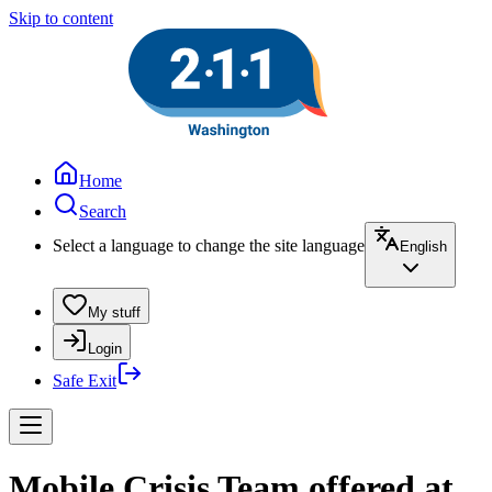
Skip to content
Home
Search
Select a language to change the site language
English
My stuff
Login
Safe Exit
Mobile Crisis Team offered at