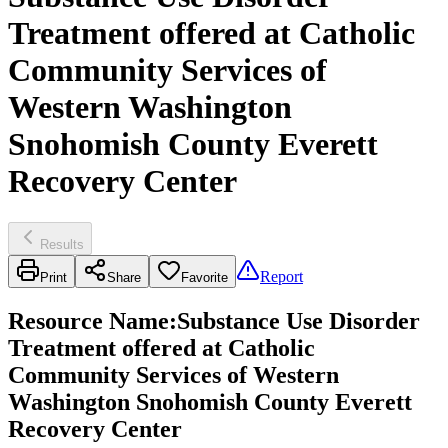
Treatment offered at Catholic
Community Services of
Western Washington
Snohomish County Everett
Recovery Center
Results
Report
Print
Share
Favorite
Resource Name
:
Substance Use Disorder
Treatment offered at Catholic
Community Services of Western
Washington Snohomish County Everett
Recovery Center