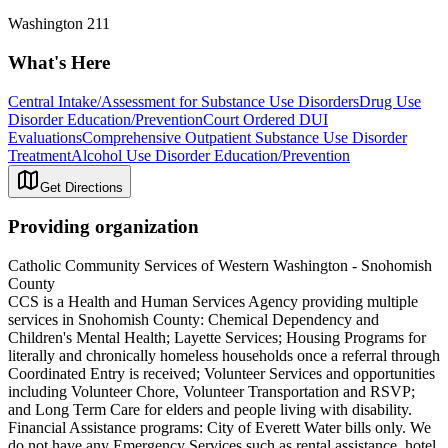
Washington 211
What's Here
Central Intake/Assessment for Substance Use Disorders
Drug Use
Disorder Education/Prevention
Court Ordered DUI
Evaluations
Comprehensive Outpatient Substance Use Disorder
Treatment
Alcohol Use Disorder Education/Prevention
Get Directions
Providing organization
Catholic Community Services of Western Washington - Snohomish
County
CCS is a Health and Human Services Agency providing multiple
services in Snohomish County: Chemical Dependency and
Children's Mental Health; Layette Services; Housing Programs for
literally and chronically homeless households once a referral through
Coordinated Entry is received; Volunteer Services and opportunities
including Volunteer Chore, Volunteer Transportation and RSVP;
and Long Term Care for elders and people living with disability.
Financial Assistance programs: City of Everett Water bills only. We
do not have any Emergency Services such as rental assistance, hotel