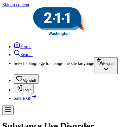
Skip to content
Home
Search
Select a language to change the site language
English
My stuff
Login
Safe Exit
Substance Use Disorder