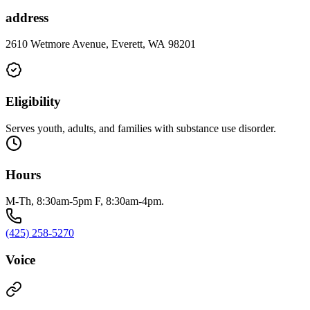
address
2610 Wetmore Avenue, Everett, WA 98201
Eligibility
Serves youth, adults, and families with substance use disorder.
Hours
M-Th, 8:30am-5pm F, 8:30am-4pm.
(425) 258-5270
Voice