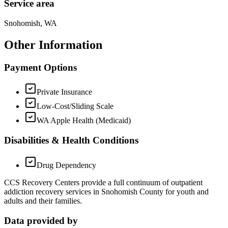
Service area
Snohomish, WA
Other Information
Payment Options
Private Insurance
Low-Cost/Sliding Scale
WA Apple Health (Medicaid)
Disabilities & Health Conditions
Drug Dependency
CCS Recovery Centers provide a full continuum of outpatient
addiction recovery services in Snohomish County for youth and
adults and their families.
Data provided by