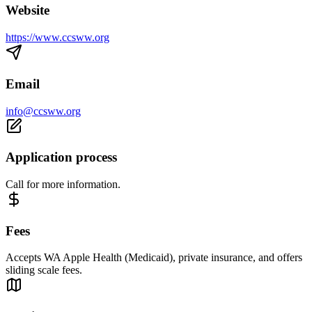
Website
https://www.ccsww.org
Email
info@ccsww.org
Application process
Call for more information.
Fees
Accepts WA Apple Health (Medicaid), private insurance, and offers
sliding scale fees.