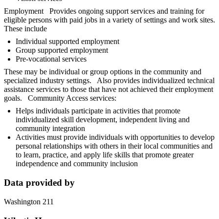
Employment Provides ongoing support services and training for
eligible persons with paid jobs in a variety of settings and work sites.
These include
Individual supported employment
Group supported employment
Pre-vocational services
These may be individual or group options in the community and
specialized industry settings. Also provides individualized technical
assistance services to those that have not achieved their employment
goals. Community Access services:
Helps individuals participate in activities that promote
individualized skill development, independent living and
community integration
Activities must provide individuals with opportunities to develop
personal relationships with others in their local communities and
to learn, practice, and apply life skills that promote greater
independence and community inclusion
Data provided by
Washington 211