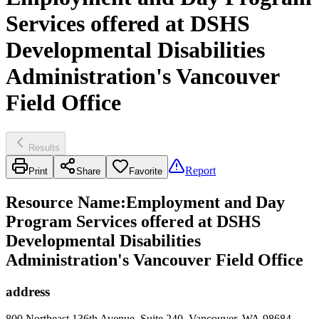
Services offered at DSHS
Developmental Disabilities
Administration's Vancouver
Field Office
Results
Report
Print
Share
Favorite
Resource Name
:
Employment and Day
Program Services offered at DSHS
Developmental Disabilities
Administration's Vancouver Field Office
address
800 Northeast 136th Avenue, Suite 240, Vancouver, WA 98684