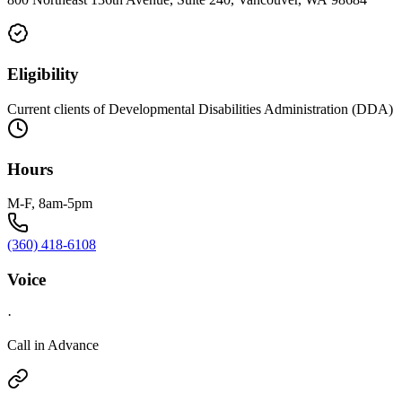
Eligibility
Current clients of Developmental Disabilities Administration (DDA)
Hours
M-F, 8am-5pm
(360) 418-6108
Voice
·
Call in Advance