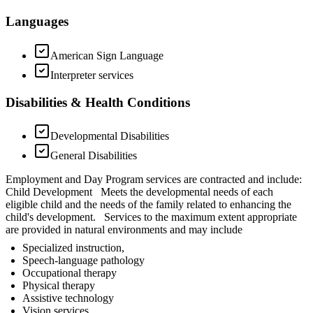
Languages
American Sign Language
Interpreter services
Disabilities & Health Conditions
Developmental Disabilities
General Disabilities
Employment and Day Program services are contracted and include:
Child Development Meets the developmental needs of each
eligible child and the needs of the family related to enhancing the
child's development. Services to the maximum extent appropriate
are provided in natural environments and may include
Specialized instruction,
Speech-language pathology
Occupational therapy
Physical therapy
Assistive technology
Vision services