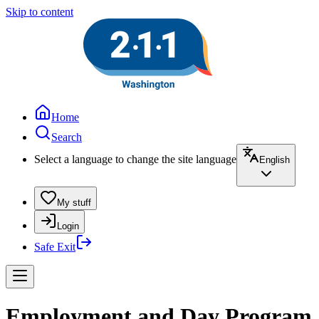
Skip to content
Home
Search
Select a language to change the site language
English
My stuff
Login
Safe Exit
Employment and Day Program