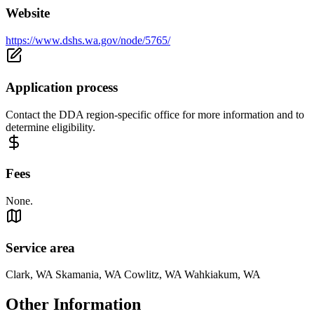
Website
https://www.dshs.wa.gov/node/5765/
Application process
Contact the DDA region-specific office for more information and to
determine eligibility.
Fees
None.
Service area
Clark, WA Skamania, WA Cowlitz, WA Wahkiakum, WA
Other Information