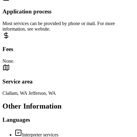
Application process
Most services can be provided by phone or mail. For more
information, see website.
Fees
None.
Service area
Clallam, WA Jefferson, WA
Other Information
Languages
Interpreter services