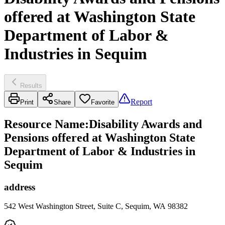
offered at Washington State
Department of Labor &
Industries in Sequim
Results
Report
Print
Share
Favorite
Resource Name
:
Disability Awards and
Pensions offered at Washington State
Department of Labor & Industries in
Sequim
address
542 West Washington Street, Suite C, Sequim, WA 98382