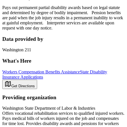
Pays out permanent partial disability awards based on legal statute
and determined by degree of bodily impairment. Pension benefits
are paid when the job injury results in a permanent inability to work
at gainful employment. Interpreter services are available upon
request with one day notice.
Data provided by
Washington 211
What's Here
Workers Compensation Benefits Assistance
State Disability
Insurance Applications
Get Directions
Providing organization
Washington State Department of Labor & Industries
Offers vocational rehabilitation services to qualified injured workers.
Pays medical bills of workers injured on the job and compensates
for time lost. Provides disability awards and pensions for workers