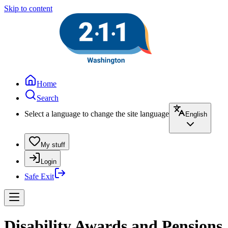
Skip to content
Home
Search
Select a language to change the site language
English
My stuff
Login
Safe Exit
Disability Awards and Pensions