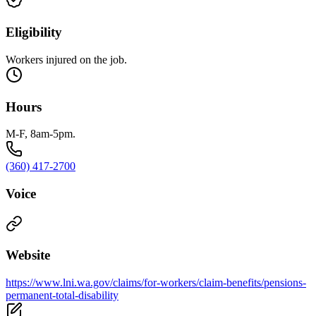
Eligibility
Workers injured on the job.
Hours
M-F, 8am-5pm.
(360) 417-2700
Voice
Website
https://www.lni.wa.gov/claims/for-workers/claim-benefits/pensions-
permanent-total-disability