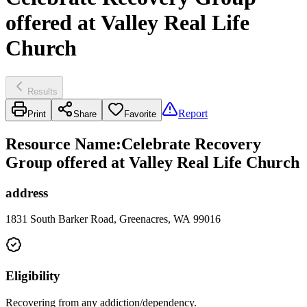
offered at Valley Real Life
Church
Results
Report
Print
Share
Favorite
Resource Name
:
Celebrate Recovery
Group offered at Valley Real Life Church
address
1831 South Barker Road, Greenacres, WA 99016
Eligibility
Recovering from any addiction/dependency.