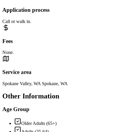
Application process
Call or walk in.
Fees
None.
Service area
Spokane Valley, WA Spokane, WA
Other Information
Age Group
Older Adults (65+)
Adults (25-64)