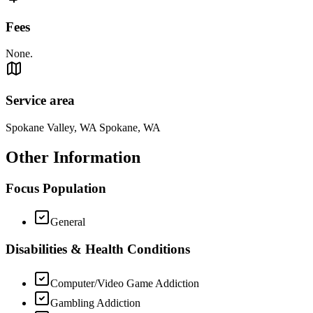
Fees
None.
Service area
Spokane Valley, WA Spokane, WA
Other Information
Focus Population
General
Disabilities & Health Conditions
Computer/Video Game Addiction
Gambling Addiction