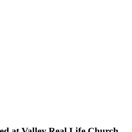
ed at Valley Real Life Church