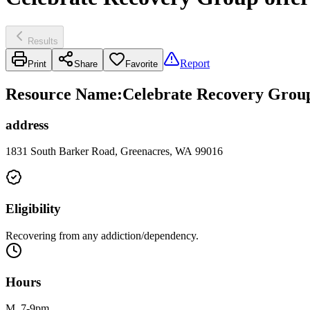
Results
Report
Print
Share
Favorite
Resource Name
:
Celebrate Recovery Group 
address
1831 South Barker Road, Greenacres, WA 99016
Eligibility
Recovering from any addiction/dependency.
Hours
M, 7-9pm