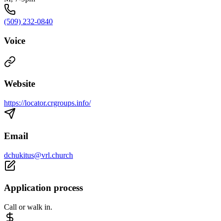
(509) 232-0840
Voice
Website
https://locator.crgroups.info/
Email
dchukitus@vrl.church
Application process
Call or walk in.