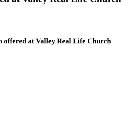
offered at Valley Real Life Church