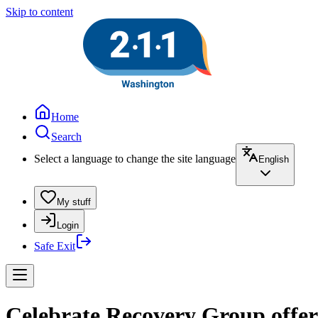
Skip to content
Home
Search
Select a language to change the site language
English
My stuff
Login
Safe Exit
Celebrate Recovery Group offer