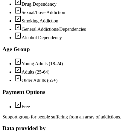
Drug Dependency
Sexual/Love Addiction
Smoking Addiction
General Addictions/Dependencies
Alcohol Dependency
Age Group
Young Adults (18-24)
Adults (25-64)
Older Adults (65+)
Payment Options
Free
Support group for people suffering from an array of addictions.
Data provided by