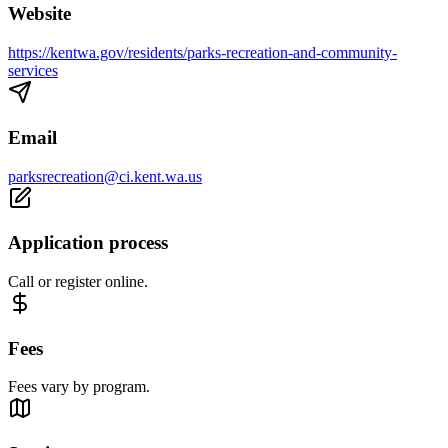
Website
https://kentwa.gov/residents/parks-recreation-and-community-
services
Email
parksrecreation@ci.kent.wa.us
Application process
Call or register online.
Fees
Fees vary by program.