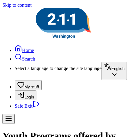
Skip to content
Home
Search
Select a language to change the site language
English
My stuff
Login
Safe Exit
Youth Programs offered by