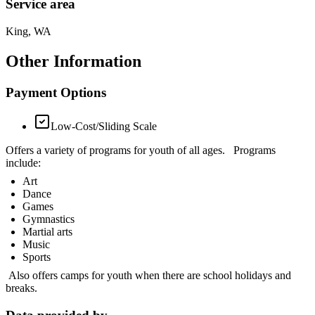
Service area
King, WA
Other Information
Payment Options
Low-Cost/Sliding Scale
Offers a variety of programs for youth of all ages. Programs
include:
Art
Dance
Games
Gymnastics
Martial arts
Music
Sports
Also offers camps for youth when there are school holidays and
breaks.