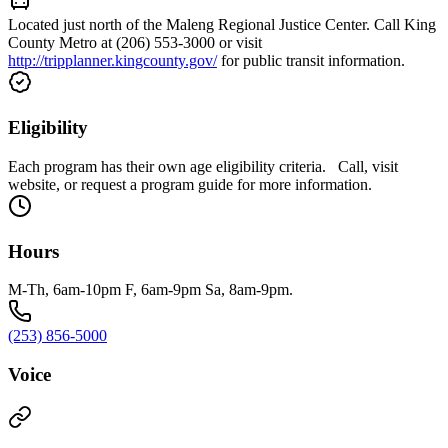
Located just north of the Maleng Regional Justice Center. Call King
County Metro at (206) 553-3000 or visit
http://tripplanner.kingcounty.gov/
for public transit information.
Eligibility
Each program has their own age eligibility criteria. Call, visit
website, or request a program guide for more information.
Hours
M-Th, 6am-10pm F, 6am-9pm Sa, 8am-9pm.
(253) 856-5000
Voice