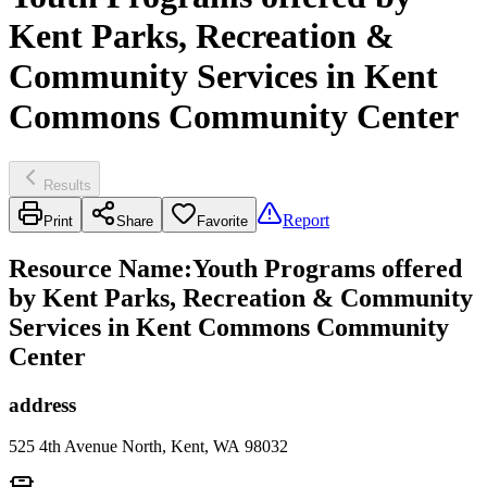
Kent Parks, Recreation &
Community Services in Kent
Commons Community Center
Results
Report
Print
Share
Favorite
Resource Name
:
Youth Programs offered
by Kent Parks, Recreation & Community
Services in Kent Commons Community
Center
address
525 4th Avenue North, Kent, WA 98032