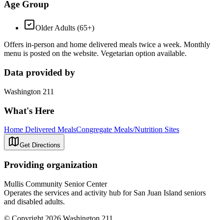
Age Group
Older Adults (65+)
Offers in-person and home delivered meals twice a week. Monthly
menu is posted on the website. Vegetarian option available.
Data provided by
Washington 211
What's Here
Home Delivered Meals
Congregate Meals/Nutrition Sites
Get Directions
Providing organization
Mullis Community Senior Center
Operates the services and activity hub for San Juan Island seniors
and disabled adults.
© Copyright 2026 Washington 211