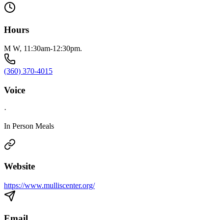
Hours
M W, 11:30am-12:30pm.
(360) 370-4015
Voice
·
In Person Meals
Website
https://www.mulliscenter.org/
Email