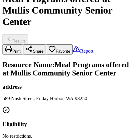
Mullis Community Senior
Center
Results
Report
Print
Share
Favorite
Resource Name
:
Meal Programs offered
at Mullis Community Senior Center
address
589 Nash Street, Friday Harbor, WA 98250
Eligibility
No restrictions.