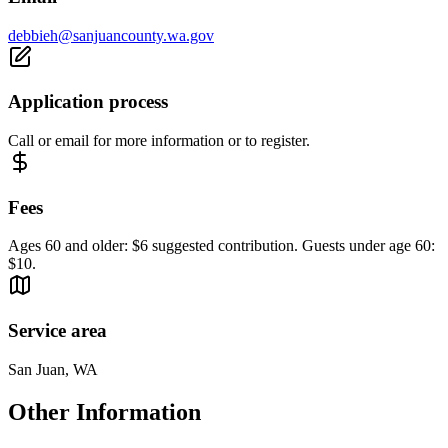
debbieh@sanjuancounty.wa.gov
Application process
Call or email for more information or to register.
Fees
Ages 60 and older: $6 suggested contribution. Guests under age 60:
$10.
Service area
San Juan, WA
Other Information