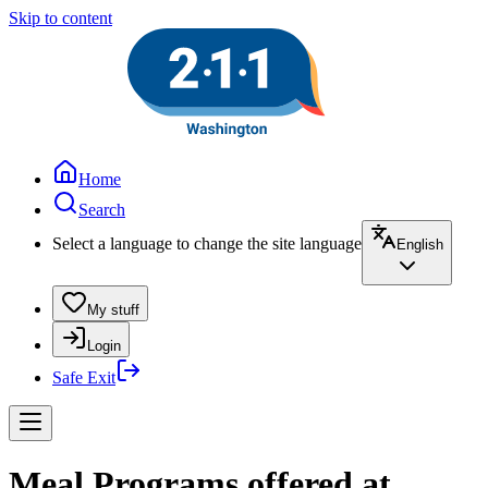
Skip to content
Home
Search
Select a language to change the site language
English
My stuff
Login
Safe Exit
Meal Programs offered at