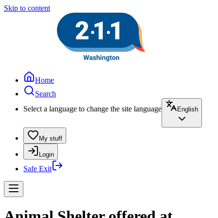
Skip to content
Home
Search
Select a language to change the site language
English
My stuff
Login
Safe Exit
Animal Shelter offered at