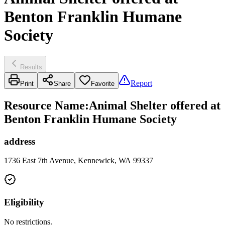
Benton Franklin Humane
Society
Results
Report
Print
Share
Favorite
Resource Name
:
Animal Shelter offered at
Benton Franklin Humane Society
address
1736 East 7th Avenue, Kennewick, WA 99337
Eligibility
No restrictions.