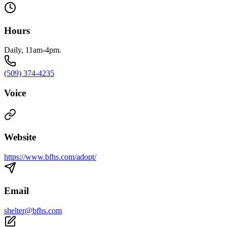
Hours
Daily, 11am-4pm.
(509) 374-4235
Voice
Website
https://www.bfhs.com/adopt/
Email
shelter@bfhs.com