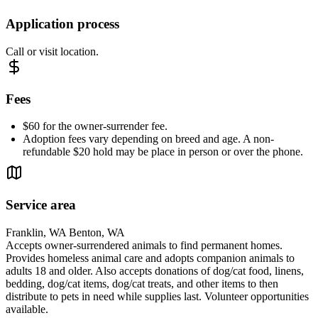
Application process
Call or visit location.
Fees
$60 for the owner-surrender fee.
Adoption fees vary depending on breed and age. A non-
refundable $20 hold may be place in person or over the phone.
Service area
Franklin, WA Benton, WA
Accepts owner-surrendered animals to find permanent homes.
Provides homeless animal care and adopts companion animals to
adults 18 and older. Also accepts donations of dog/cat food, linens,
bedding, dog/cat items, dog/cat treats, and other items to then
distribute to pets in need while supplies last. Volunteer opportunities
available.