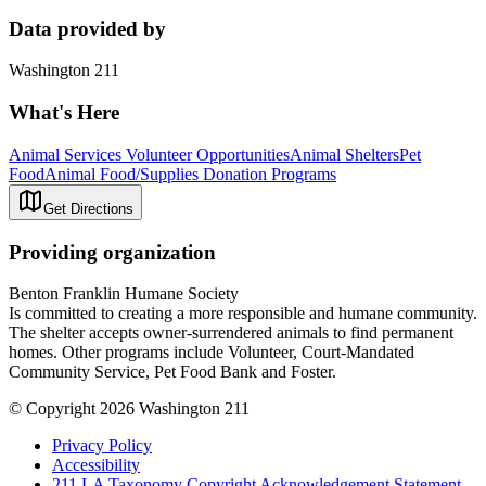
Data provided by
Washington 211
What's Here
Animal Services Volunteer Opportunities
Animal Shelters
Pet
Food
Animal Food/Supplies Donation Programs
Get Directions
Providing organization
Benton Franklin Humane Society
Is committed to creating a more responsible and humane community.
The shelter accepts owner-surrendered animals to find permanent
homes. Other programs include Volunteer, Court-Mandated
Community Service, Pet Food Bank and Foster.
© Copyright 2026 Washington 211
Privacy Policy
Accessibility
211 LA Taxonomy Copyright Acknowledgement Statement