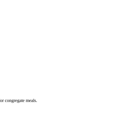
for congregate meals.