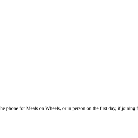
the phone for Meals on Wheels, or in person on the first day, if joining 