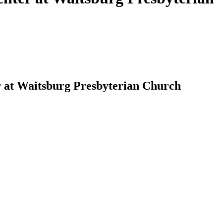
r at Waitsburg Presbyterian Church