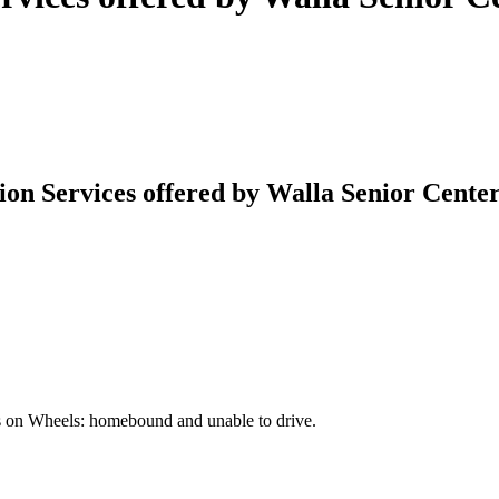
on Services offered by Walla Senior Cente
als on Wheels: homebound and unable to drive.