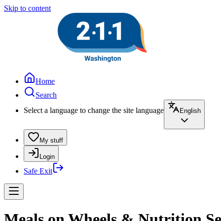
Skip to content
Home
Search
Select a language to change the site language
English
My stuff
Login
Safe Exit
Meals on Wheels & Nutrition Ser