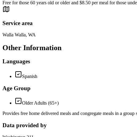
Free for those 60 years old or older and $8.50 per meal for those unde
Service area
Walla Walla, WA
Other Information
Languages
Spanish
Age Group
Older Adults (65+)
Provides free home delivered meals and congregate meals in a group se
Data provided by