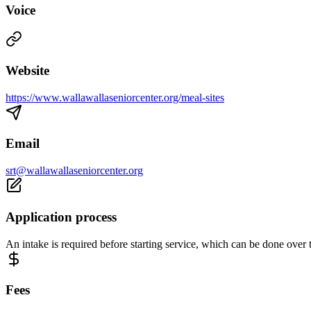
Voice
Website
https://www.wallawallaseniorcenter.org/meal-sites
Email
srt@wallawallaseniorcenter.org
Application process
An intake is required before starting service, which can be done over 
Fees