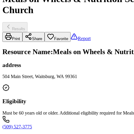
Church
Results
Report
Print
Share
Favorite
Resource Name
:
Meals on Wheels & Nutriti
address
504 Main Street, Waitsburg, WA 99361
Eligibility
Must be 60 years old or older. Additional eligibility required for Me
(509) 527-3775