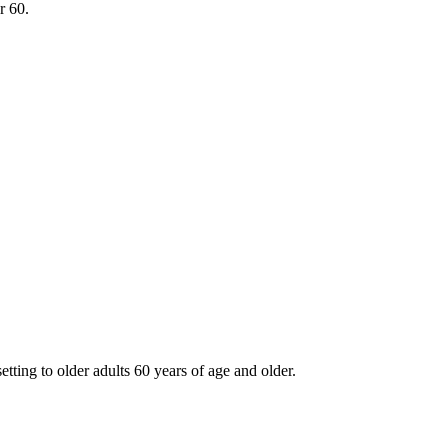
r 60.
tting to older adults 60 years of age and older.