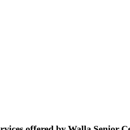
vices offered by Walla Senior C