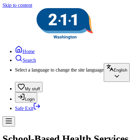
Skip to content
Home
Search
Select a language to change the site language
English
My stuff
Login
Safe Exit
School-Based Health Services