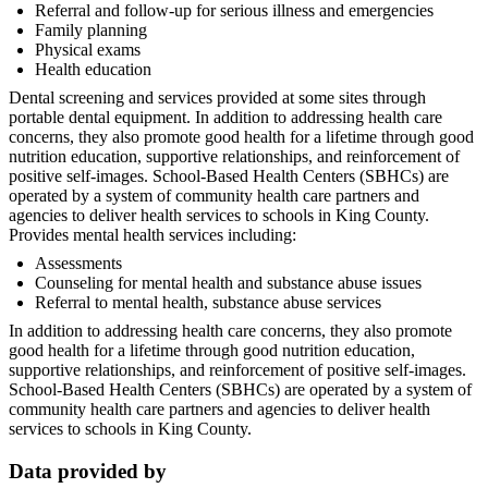
Referral and follow-up for serious illness and emergencies
Family planning
Physical exams
Health education
Dental screening and services provided at some sites through
portable dental equipment. In addition to addressing health care
concerns, they also promote good health for a lifetime through good
nutrition education, supportive relationships, and reinforcement of
positive self-images. School-Based Health Centers (SBHCs) are
operated by a system of community health care partners and
agencies to deliver health services to schools in King County.
Provides mental health services including:
Assessments
Counseling for mental health and substance abuse issues
Referral to mental health, substance abuse services
In addition to addressing health care concerns, they also promote
good health for a lifetime through good nutrition education,
supportive relationships, and reinforcement of positive self-images.
School-Based Health Centers (SBHCs) are operated by a system of
community health care partners and agencies to deliver health
services to schools in King County.
Data provided by