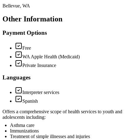
Bellevue, WA
Other Information
Payment Options
Free
WA Apple Health (Medicaid)
Private Insurance
Languages
Interpreter services
Spanish
Offers a comprehensive scope of health services to youth and
adolescents including:
Asthma care
Immunizations
Treatment of simple illnesses and injuries