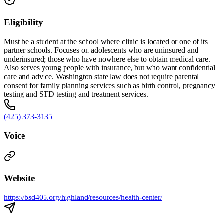
Eligibility
Must be a student at the school where clinic is located or one of its
partner schools. Focuses on adolescents who are uninsured and
underinsured; those who have nowhere else to obtain medical care.
Also serves young people with insurance, but who want confidential
care and advice. Washington state law does not require parental
consent for family planning services such as birth control, pregnancy
testing and STD testing and treatment services.
(425) 373-3135
Voice
Website
https://bsd405.org/highland/resources/health-center/