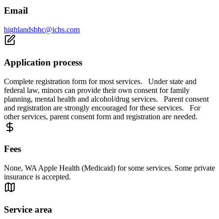
Email
highlandsbhc@ichs.com
Application process
Complete registration form for most services. Under state and
federal law, minors can provide their own consent for family
planning, mental health and alcohol/drug services. Parent consent
and registration are strongly encouraged for these services. For
other services, parent consent form and registration are needed.
Fees
None, WA Apple Health (Medicaid) for some services. Some private
insurance is accepted.
Service area