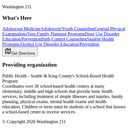
Washington 211
What's Here
Adolescent Medicine
Adolescent/Youth Counseling
General Physical
Examinations
Teen Family Planning Programs
Drug Use Disorder
Education/Prevention
Birth Control Counseling
Student Health
Programs
Alcohol Use Disorder Education/Prevention
Get Directions
Providing organization
Public Health - Seattle & King County's School-Based Health
Program
Coordinates over 30 school-based health centers at many
elementary, middle and high schools that provide basic health
services, including treatment of simple illnesses and injuries, family
planning, physical exams, mental health exams and health
education. Children or teens must be students of a school that houses
a school-based center to receive services.
© Copyright 2026 Washington 211