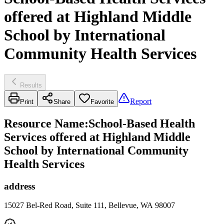
offered at Highland Middle
School by International
Community Health Services
Results
Report
Print
Share
Favorite
Resource Name
:
School-Based Health
Services offered at Highland Middle
School by International Community
Health Services
address
15027 Bel-Red Road, Suite 111, Bellevue, WA 98007