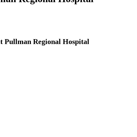
t Pullman Regional Hospital