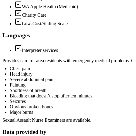
WA Apple Health (Medicaid)
Charity Care
Low-Cost/Sliding Scale
Languages
Interpreter services
Provides care for area residents with emergency medical problems. C
Chest pain
Head injury
Severe abdominal pain
Fainting
Shortness of breath
Bleeding that doesn’t stop after ten minutes
Seizures
Obvious broken bones
Major burns
Sexual Assault Nurse Examiners are available.
Data provided by