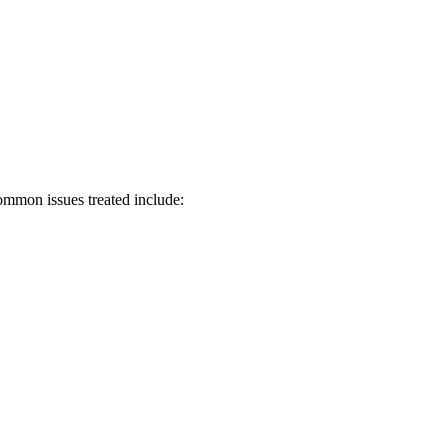
ommon issues treated include: