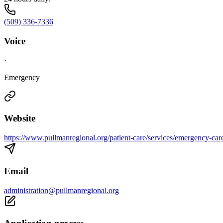
(509) 336-7336
Voice
·
Emergency
Website
https://www.pullmanregional.org/patient-care/services/emergency-car
Email
administration@pullmanregional.org