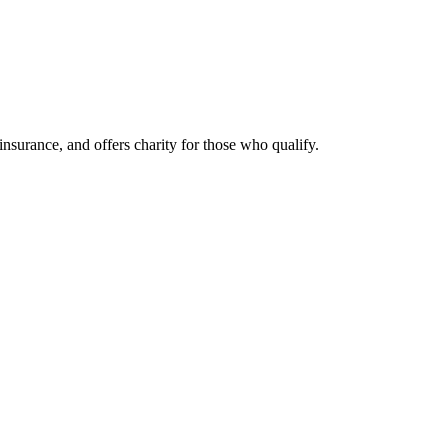
nsurance, and offers charity for those who qualify.