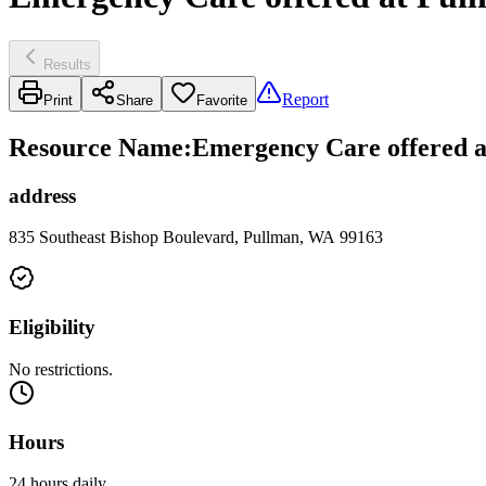
Results
Report
Print
Share
Favorite
Resource Name
:
Emergency Care offered a
address
835 Southeast Bishop Boulevard, Pullman, WA 99163
Eligibility
No restrictions.
Hours
24 hours daily.