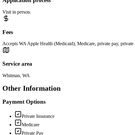
Application process
Visit in person.
Fees
Accepts WA Apple Health (Medicaid), Medicare, private pay, private i
Service area
Whitman, WA
Other Information
Payment Options
Private Insurance
Medicare
Private Pay