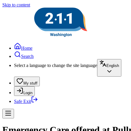
Skip to content
Home
Search
Select a language to change the site language
English
My stuff
Login
Safe Exit
Emergency Care offered at Pull