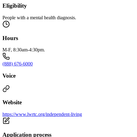
Eligibility
People with a mental health diagnosis.
Hours
M-F, 8:30am-4:30pm.
(888) 676-6000
Voice
Website
https://www.lwrtc.org/independent-living
Application process