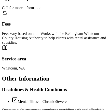
Call for more information.
Fees
Fees vary based on unit. Works with the Bellingham Whatcom
County Housing Authority to help clients with rental assistance and
subsidies.
Service area
Whatcom, WA
Other Information
Disabilities & Health Conditions
Mental Illness - Chronic/Severe
Operates eight apartment complexes providing safe and affordable