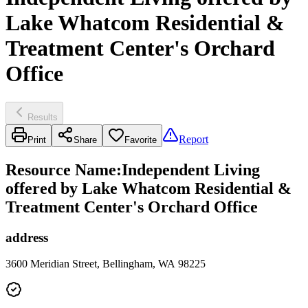
Lake Whatcom Residential &
Treatment Center's Orchard
Office
Results
Report
Print
Share
Favorite
Resource Name
:
Independent Living
offered by Lake Whatcom Residential &
Treatment Center's Orchard Office
address
3600 Meridian Street, Bellingham, WA 98225