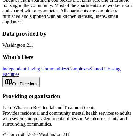
housing in the community. Most of the apartments are two bedroom
and shared with a roommate. All apartments are completely
furnished and supplied with all kitchen utensils, linens, small
appliances.
Data provided by
Washington 211
What's Here
Independent Living Communities/Complexes
Shared Housing
Facilities
Get Directions
Providing organization
Lake Whatcom Residential and Treatment Center
Provides residential and community mental health services to adults
with severe and persistent mental illness in Whatcom County and
surrounding communities.
© Copyright 2026 Washington 211