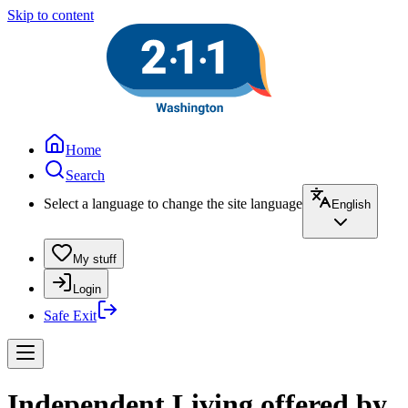
Skip to content
Home
Search
Select a language to change the site language
English
My stuff
Login
Safe Exit
Independent Living offered by