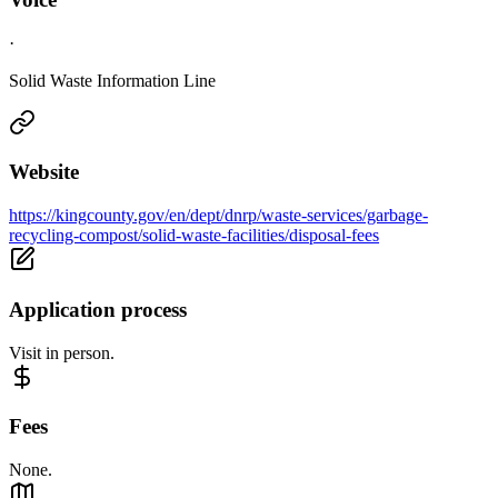
·
Solid Waste Information Line
Website
https://kingcounty.gov/en/dept/dnrp/waste-services/garbage-
recycling-compost/solid-waste-facilities/disposal-fees
Application process
Visit in person.
Fees
None.