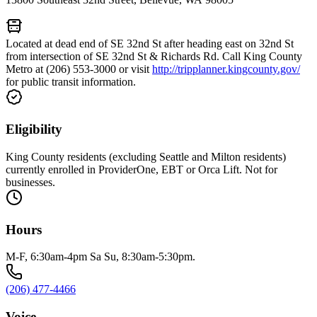
Located at dead end of SE 32nd St after heading east on 32nd St
from intersection of SE 32nd St & Richards Rd. Call King County
Metro at (206) 553-3000 or visit
http://tripplanner.kingcounty.gov/
for public transit information.
Eligibility
King County residents (excluding Seattle and Milton residents)
currently enrolled in ProviderOne, EBT or Orca Lift. Not for
businesses.
Hours
M-F, 6:30am-4pm Sa Su, 8:30am-5:30pm.
(206) 477-4466
Voice