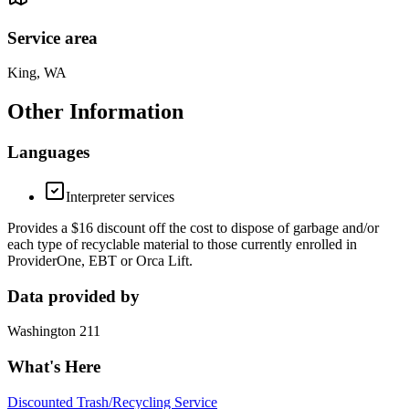
Service area
King, WA
Other Information
Languages
Interpreter services
Provides a $16 discount off the cost to dispose of garbage and/or
each type of recyclable material to those currently enrolled in
ProviderOne, EBT or Orca Lift.
Data provided by
Washington 211
What's Here
Discounted Trash/Recycling Service