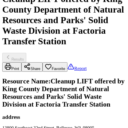
County Department of Natural
Resources and Parks' Solid
Waste Division at Factoria
Transfer Station
Results
Report
Print
Share
Favorite
Resource Name
:
Cleanup LIFT offered by
King County Department of Natural
Resources and Parks' Solid Waste
Division at Factoria Transfer Station
address
13800 Southeast 32nd Street, Bellevue, WA 98005