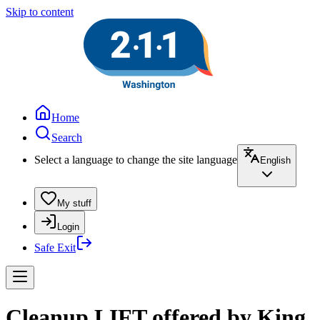
Skip to content
Home
Search
Select a language to change the site language
English
My stuff
Login
Safe Exit
Cleanup LIFT offered by King