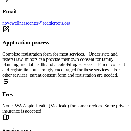
Email
novawellnesscenter@seattleroots.org
Application process
Complete registration form for most services. Under state and
federal law, minors can provide their own consent for family
planning, mental health and alcohol/drug services. Parent consent
and registration are strongly encouraged for these services. For
other services, parent consent form and registration are needed.
Fees
None, WA Apple Health (Medicaid) for some services. Some private
insurance is accepted.
Service area