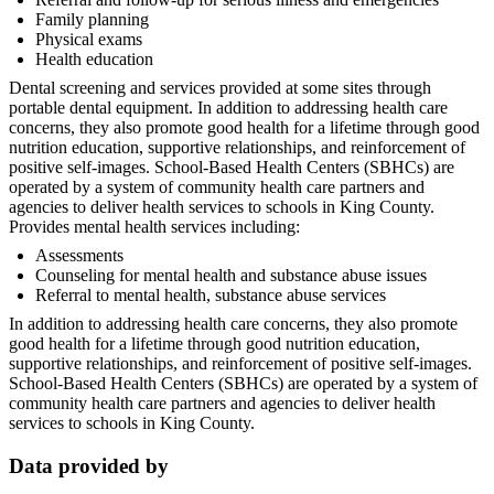
Family planning
Physical exams
Health education
Dental screening and services provided at some sites through
portable dental equipment. In addition to addressing health care
concerns, they also promote good health for a lifetime through good
nutrition education, supportive relationships, and reinforcement of
positive self-images. School-Based Health Centers (SBHCs) are
operated by a system of community health care partners and
agencies to deliver health services to schools in King County.
Provides mental health services including:
Assessments
Counseling for mental health and substance abuse issues
Referral to mental health, substance abuse services
In addition to addressing health care concerns, they also promote
good health for a lifetime through good nutrition education,
supportive relationships, and reinforcement of positive self-images.
School-Based Health Centers (SBHCs) are operated by a system of
community health care partners and agencies to deliver health
services to schools in King County.
Data provided by