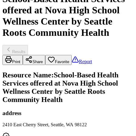
offered at Nova High School
Wellness Center by Seattle
Roots Community Health
Results
Report
Print
Share
Favorite
Resource Name
:
School-Based Health
Services offered at Nova High School
Wellness Center by Seattle Roots
Community Health
address
2410 East Cherry Street, Seattle, WA 98122