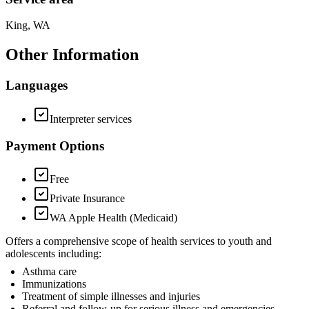
King, WA
Other Information
Languages
Interpreter services
Payment Options
Free
Private Insurance
WA Apple Health (Medicaid)
Offers a comprehensive scope of health services to youth and
adolescents including:
Asthma care
Immunizations
Treatment of simple illnesses and injuries
Referral and follow-up for serious illness and emergencies