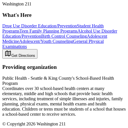
Washington 211
What's Here
Drug Use Disorder Education/Prevention
Student Health
Programs
Teen Family Planning Programs
Alcohol Use Disorder
Education/Prevention
Birth Control Counseling
Adolescent
Medicine
Adolescent/Youth Counseling
General Physical
Examinations
Get Directions
Providing organization
Public Health - Seattle & King County's School-Based Health
Program
Coordinates over 30 school-based health centers at many
elementary, middle and high schools that provide basic health
services, including treatment of simple illnesses and injuries, family
planning, physical exams, mental health exams and health
education. Children or teens must be students of a school that houses
a school-based center to receive services.
© Copyright 2026 Washington 211