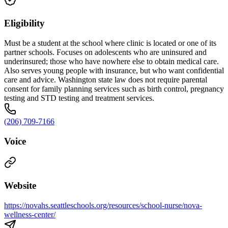
Eligibility
Must be a student at the school where clinic is located or one of its
partner schools. Focuses on adolescents who are uninsured and
underinsured; those who have nowhere else to obtain medical care.
Also serves young people with insurance, but who want confidential
care and advice. Washington state law does not require parental
consent for family planning services such as birth control, pregnancy
testing and STD testing and treatment services.
(206) 709-7166
Voice
Website
https://novahs.seattleschools.org/resources/school-nurse/nova-
wellness-center/