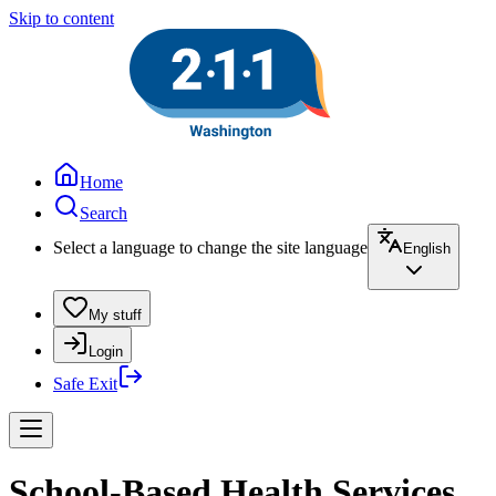
Skip to content
Home
Search
Select a language to change the site language
English
My stuff
Login
Safe Exit
School-Based Health Services