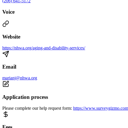
(206) 641-5172
Voice
Website
https://nhwa.org/aging-and-disability-services/
Email
marianj@nhwa.org
Application process
Please complete our help request form:
https://www.surveygizmo.co
Fees