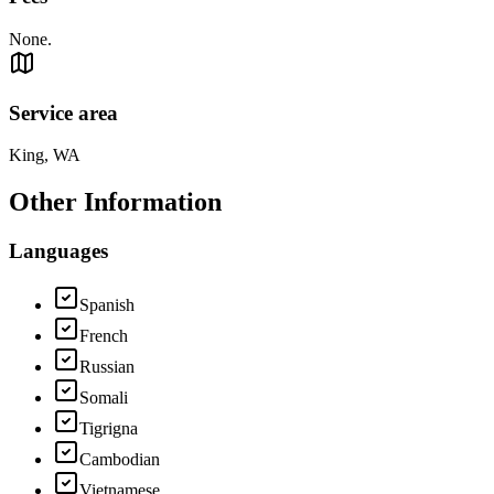
None.
Service area
King, WA
Other Information
Languages
Spanish
French
Russian
Somali
Tigrigna
Cambodian
Vietnamese