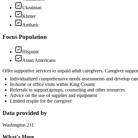
Ukrainian
Khmer
Amharic
Focus Population
Hispanic
Asian Americans
Offer supportive services to unpaid adult caregivers. Caregiver suppo
Individualized comprehensive needs assessments and develop car
In-home or office visits within King County
Referrals to support groups, counseling and other resources
Advice on the use of supplies and equipment
Limited respite for the caregiver
Data provided by
Washington 211
What's Here