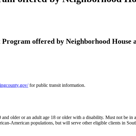
 Program offered by Neighborhood House a
.kingcounty.gov/
for public transit information.
d older or an adult age 18 or older with a disability. Must not be in a c
rican-American populations, but will serve other eligible clients in So