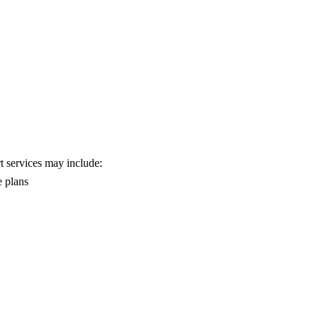
rt services may include:
e plans