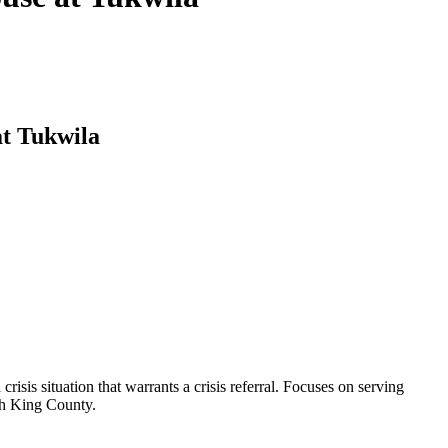
t Tukwila
risis situation that warrants a crisis referral. Focuses on serving
uth King County.