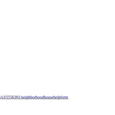
m/s3/5556391/neighborhoodhousehelpform