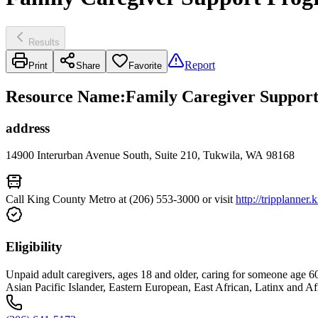
Results
Report
Print
Share
Favorite
Resource Name
:
Family Caregiver Support
address
14900 Interurban Avenue South, Suite 210, Tukwila, WA 98168
Call King County Metro at (206) 553-3000 or visit
http://tripplanner
Eligibility
Unpaid adult caregivers, ages 18 and older, caring for someone age 60 an
Asian Pacific Islander, Eastern European, East African, Latinx and Af