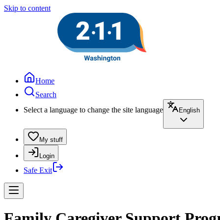
Skip to content
Home
Search
Select a language to change the site language
English
My stuff
Login
Safe Exit
Family Caregiver Support Prog