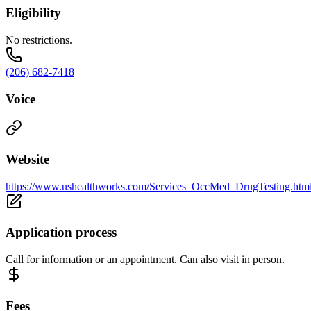
Eligibility
No restrictions.
(206) 682-7418
Voice
Website
https://www.ushealthworks.com/Services_OccMed_DrugTesting.htm
Application process
Call for information or an appointment. Can also visit in person.
Fees