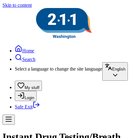
Skip to content
Home
Search
Select a language to change the site language
English
My stuff
Login
Safe Exit
Instant Drug Testing/Breath