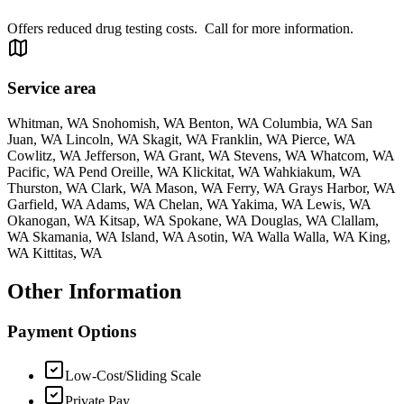
Offers reduced drug testing costs. Call for more information.
Service area
Whitman, WA Snohomish, WA Benton, WA Columbia, WA San
Juan, WA Lincoln, WA Skagit, WA Franklin, WA Pierce, WA
Cowlitz, WA Jefferson, WA Grant, WA Stevens, WA Whatcom, WA
Pacific, WA Pend Oreille, WA Klickitat, WA Wahkiakum, WA
Thurston, WA Clark, WA Mason, WA Ferry, WA Grays Harbor, WA
Garfield, WA Adams, WA Chelan, WA Yakima, WA Lewis, WA
Okanogan, WA Kitsap, WA Spokane, WA Douglas, WA Clallam,
WA Skamania, WA Island, WA Asotin, WA Walla Walla, WA King,
WA Kittitas, WA
Other Information
Payment Options
Low-Cost/Sliding Scale
Private Pay