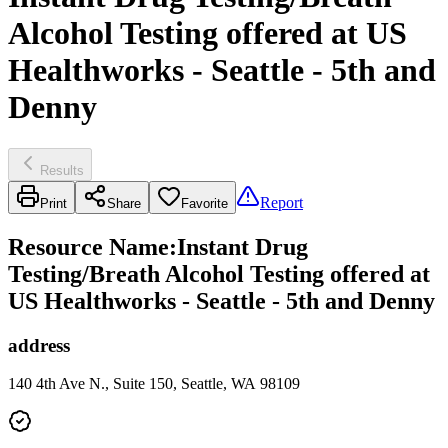
Alcohol Testing offered at US
Healthworks - Seattle - 5th and
Denny
Results
Report
Print
Share
Favorite
Resource Name
:
Instant Drug
Testing/Breath Alcohol Testing offered at
US Healthworks - Seattle - 5th and Denny
address
140 4th Ave N., Suite 150, Seattle, WA 98109