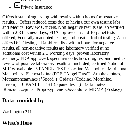
Private Insurance
Offers instant drug testing with results within hours for negative
results. . Offers reduced costs due to having our own testing labs
and Medical Review Officers, Non-negative results are lab verified
within 2-3 business days, FDA approved, 5 and 10-panel tests
offered, Federally mandated testing, and breath alcohol testing. Also
offers DOT testing. Rapid results - within hours for negative
results, all non-negative results are laboratory verified at no
additional cost within 2-3 working days, proven laboratory
accuracy, FDA approved, specimen collection, drug test and medical
review of positive laboratory results all included, certified National
MROs available 5 PANEL TEST Cocaine Metabolites Marijuana
Metabolites Phencyclidine (PCP, "Angel Dust") Amphetamines,
Methamphetamines ("Speed") Opiates (Codeine, Morphine,
Heroin) 10 PANEL TEST (5 panel test +) Barbiturates
Benzodiazepines Propoxyphene Oxycodone MDMA (Ecstasy)
Data provided by
Washington 211
What's Here