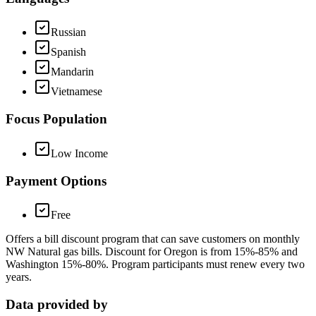
Russian
Spanish
Mandarin
Vietnamese
Focus Population
Low Income
Payment Options
Free
Offers a bill discount program that can save customers on monthly
NW Natural gas bills. Discount for Oregon is from 15%-85% and
Washington 15%-80%. Program participants must renew every two
years.
Data provided by