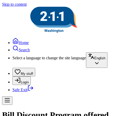
Skip to content
Home
Search
Select a language to change the site language
English
My stuff
Login
Safe Exit
Bill Discount Program offered