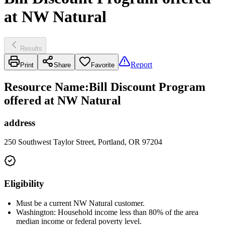
at NW Natural
Results
Report
Print
Share
Favorite
Resource Name
:
Bill Discount Program
offered at NW Natural
address
250 Southwest Taylor Street, Portland, OR 97204
Eligibility
Must be a current NW Natural customer.
Washington: Household income less than 80% of the area
median income or federal poverty level.