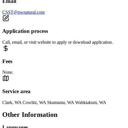
Email
CSST@nwnatural.com
Application process
Call, email, or visit website to apply or download application.
Fees
None.
Service area
Clark, WA Cowlitz, WA Skamania, WA Wahkiakum, WA
Other Information
Languages