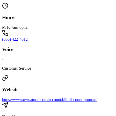
Hours
M-F, 7am-6pm.
(800) 422-4012
Voice
·
Customer Service
Website
https://www.nwnatural.com/account/bill-discount-program