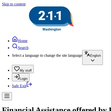
Skip to content
Home
Search
Select a language to change the site language
English
My stuff
Login
Safe Exit
Financial Assistance offered b