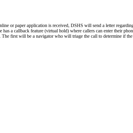
 online or paper application is received, DSHS will send a letter rega
e has a callback feature (virtual hold) where callers can enter their ph
he first will be a navigator who will triage the call to determine if the 