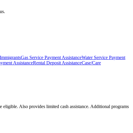
us.
 Immigrants
Gas Service Payment Assistance
Water Service Payment
ayment Assistance
Rental Deposit Assistance
Case/Care
 eligible. Also provides limited cash assistance. Additional programs