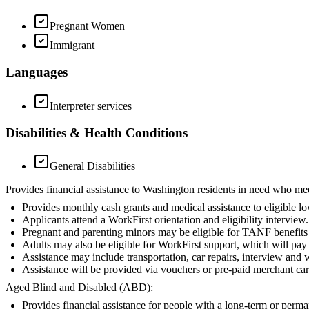
Pregnant Women
Immigrant
Languages
Interpreter services
Disabilities & Health Conditions
General Disabilities
Provides financial assistance to Washington residents in need who me
Provides monthly cash grants and medical assistance to eligible l
Applicants attend a WorkFirst orientation and eligibility interview.
Pregnant and parenting minors may be eligible for TANF benefits i
Adults may also be eligible for WorkFirst support, which will pay f
Assistance may include transportation, car repairs, interview and 
Assistance will be provided via vouchers or pre-paid merchant car
Aged Blind and Disabled (ABD):
Provides financial assistance for people with a long-term or perm