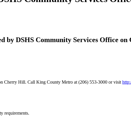
red by DSHS Community Services Office on C
n Cherry Hill. Call King County Metro at (206) 553-3000 or visit
http
ty requirements.