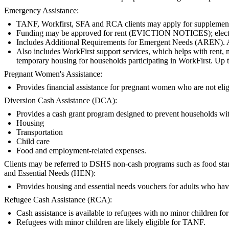
Emergency Assistance:
TANF, Workfirst, SFA and RCA clients may apply for supplemental
Funding may be approved for rent (EVICTION NOTICES); electric, ga
Includes Additional Requirements for Emergent Needs (AREN).
Also includes WorkFirst support services, which helps with rent, m
temporary housing for households participating in WorkFirst. Up t
Pregnant Women's Assistance:
Provides financial assistance for pregnant women who are not e
Diversion Cash Assistance (DCA):
Provides a cash grant program designed to prevent households with 
Housing
Transportation
Child care
Food and employment-related expenses.
Clients may be referred to DSHS non-cash programs such as food stamps
and Essential Needs (HEN):
Provides housing and essential needs vouchers for adults who hav
Refugee Cash Assistance (RCA):
Cash assistance is available to refugees with no minor children for t
Refugees with minor children are likely eligible for TANF.