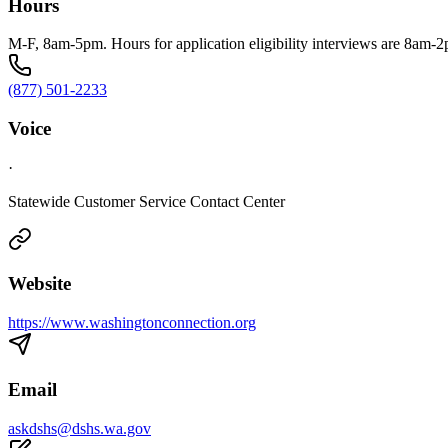
Hours
M-F, 8am-5pm. Hours for application eligibility interviews are 8am-
(877) 501-2233
Voice
·
Statewide Customer Service Contact Center
Website
https://www.washingtonconnection.org
Email
askdshs@dshs.wa.gov