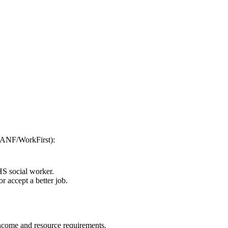
(TANF/WorkFirst):
HS social worker.
r accept a better job.
 income and resource requirements.