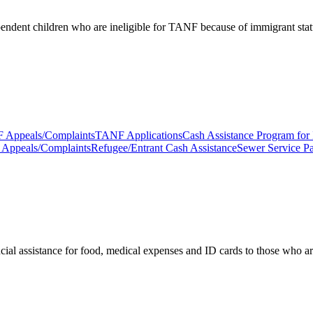
pendent children who are ineligible for TANF because of immigrant stat
 Appeals/Complaints
TANF Applications
Cash Assistance Program for
ce Appeals/Complaints
Refugee/Entrant Cash Assistance
Sewer Service P
cial assistance for food, medical expenses and ID cards to those who are