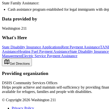
State Family Assistance:
Cash assistance program established for legal immigrants with de
Data provided by
Washington 211
What's Here
State Disability Insurance Applications
Rent Payment Assistance
TANF
Assistance
Heating Fuel Payment Assistance
State Disability Insuran
Management
Electric Service Payment Assistance
Get Directions
Providing organization
DSHS Community Services Offices
Helps people achieve and maintain self-sufficiency by providing finan
available for refugees, families and people with disabilities.
© Copyright 2026 Washington 211
Privacy Policy