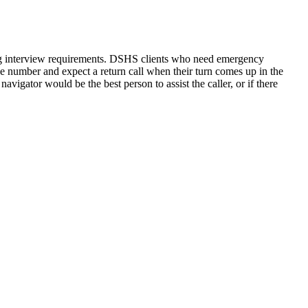
rding interview requirements. DSHS clients who need emergency
one number and expect a return call when their turn comes up in the
navigator would be the best person to assist the caller, or if there