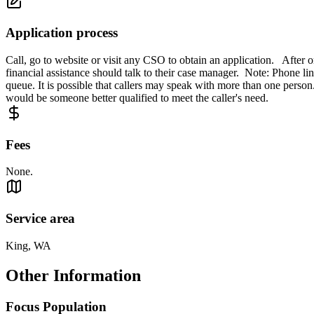
Application process
Call, go to website or visit any CSO to obtain an application. After
financial assistance should talk to their case manager. Note: Phone lin
queue. It is possible that callers may speak with more than one person. T
would be someone better qualified to meet the caller's need.
Fees
None.
Service area
King, WA
Other Information
Focus Population