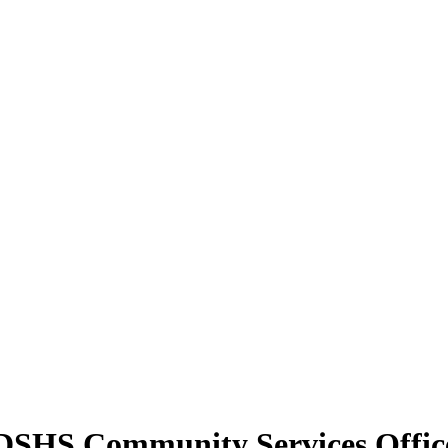
y DSHS Community Services Office