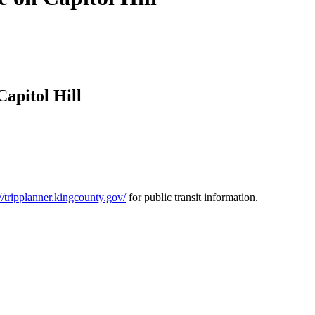
apitol Hill
://tripplanner.kingcounty.gov/
for public transit information.