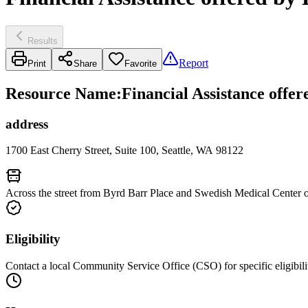
Results
Report
Print
Share
Favorite
Resource Name
:
Financial Assistance offe
address
1700 East Cherry Street, Suite 100, Seattle, WA 98122
Across the street from Byrd Barr Place and Swedish Medical Center o
Eligibility
Contact a local Community Service Office (CSO) for specific eligibili