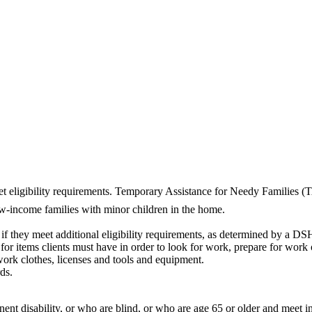
et eligibility requirements. Temporary Assistance for Needy Families 
ow-income families with minor children in the home.
f they meet additional eligibility requirements, as determined by a DS
or items clients must have in order to look for work, prepare for work o
work clothes, licenses and tools and equipment.
ds.
anent disability, or who are blind, or who are age 65 or older and meet