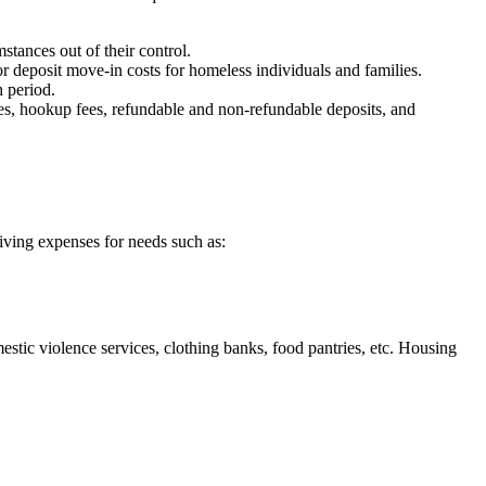
ances out of their control.
 deposit move-in costs for homeless individuals and families.
 period.
fees, hookup fees, refundable and non-refundable deposits, and
living expenses for needs such as:
stic violence services, clothing banks, food pantries, etc. Housing