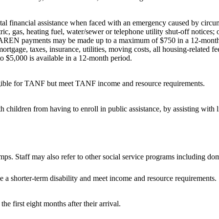
 financial assistance when faced with an emergency caused by circumst
s, heating fuel, water/sewer or telephone utility shut-off notices; or
 AREN payments may be made up to a maximum of $750 in a 12-month
ortgage, taxes, insurance, utilities, moving costs, all housing-related 
o $5,000 is available in a 12-month period.
ligible for TANF but meet TANF income and resource requirements.
children from having to enroll in public assistance, by assisting with 
. Staff may also refer to other social service programs including dome
e a shorter-term disability and meet income and resource requirements.
he first eight months after their arrival.