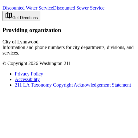
Discounted Water Service
Discounted Sewer Service
Get Directions
Providing organization
City of Lynnwood
Information and phone numbers for city departments, divisions, and
services.
© Copyright 2026 Washington 211
Privacy Policy
Accessibility
211 LA Taxonomy Copyright Acknowledgement Statement