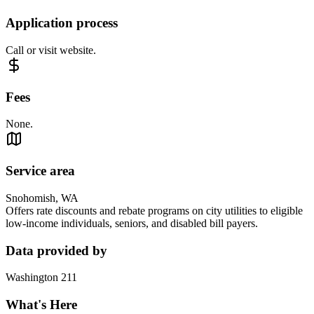
Application process
Call or visit website.
Fees
None.
Service area
Snohomish, WA
Offers rate discounts and rebate programs on city utilities to eligible
low-income individuals, seniors, and disabled bill payers.
Data provided by
Washington 211
What's Here