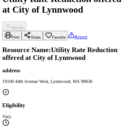
at City of Lynnwood
Results
Report
Print
Share
Favorite
Resource Name
:
Utility Rate Reduction
offered at City of Lynnwood
address
19100 44th Avenue West, Lynnwood, WA 98036
Eligibility
Vary.