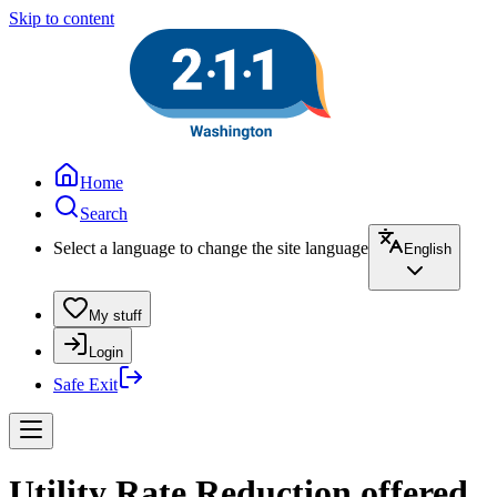
Skip to content
Home
Search
Select a language to change the site language
English
My stuff
Login
Safe Exit
Utility Rate Reduction offered