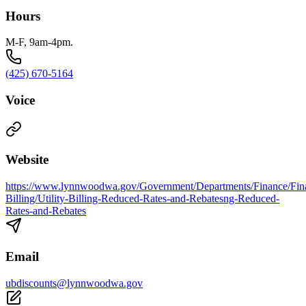
Hours
M-F, 9am-4pm.
(425) 670-5164
Voice
Website
https://www.lynnwoodwa.gov/Government/Departments/Finance/Finan
Billing/Utility-Billing-Reduced-Rates-and-Rebatesng-Reduced-
Rates-and-Rebates
Email
ubdiscounts@lynnwoodwa.gov