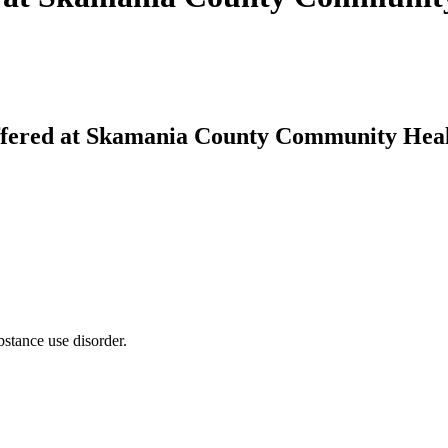
fered at Skamania County Community Hea
bstance use disorder.