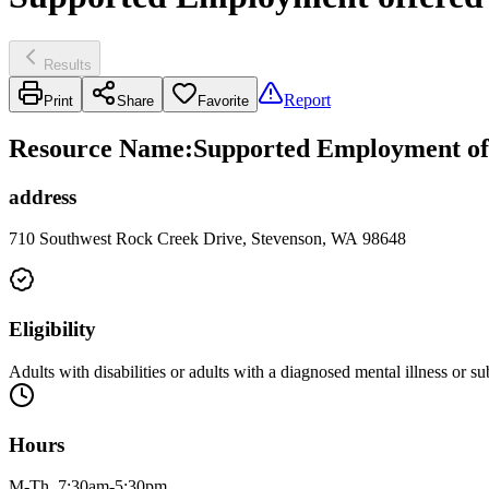
Results
Report
Print
Share
Favorite
Resource Name
:
Supported Employment of
address
710 Southwest Rock Creek Drive, Stevenson, WA 98648
Eligibility
Adults with disabilities or adults with a diagnosed mental illness or su
Hours
M-Th, 7:30am-5:30pm.