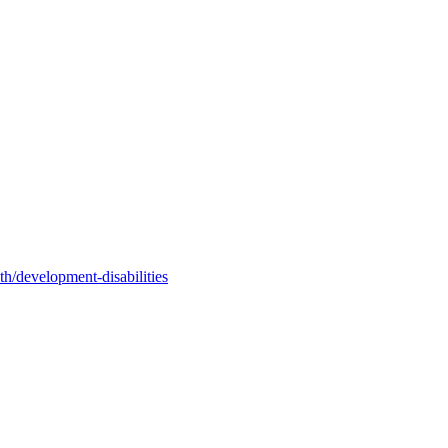
h/development-disabilities