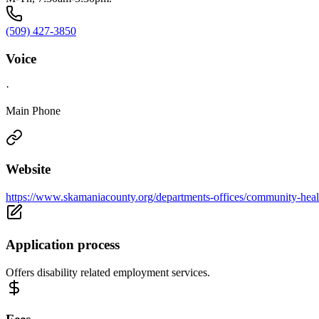
(509) 427-3850
Voice
·
Main Phone
Website
https://www.skamaniacounty.org/departments-offices/community-healt
Application process
Offers disability related employment services.