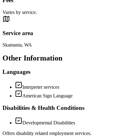
Fees
Varies by service.
Service area
Skamania, WA
Other Information
Languages
Interpreter services
American Sign Language
Disabilities & Health Conditions
Developmental Disabilities
Offers disability related employment services.