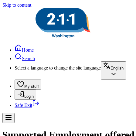
Skip to content
Home
Search
Select a language to change the site language
English
My stuff
Login
Safe Exit
Supported Employment offered