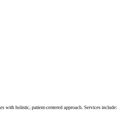
s with holistic, patient-centered approach. Services include: