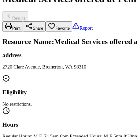
Results
Report
Print
Share
Favorite
Resource Name
:
Medical Services offered
address
2720 Clare Avenue, Bremerton, WA 98310
Eligibility
No restrictions.
Hours
Regular Hours: M-F, 7:15am-6pm Extended Hours: M-F 5pm-8:30p