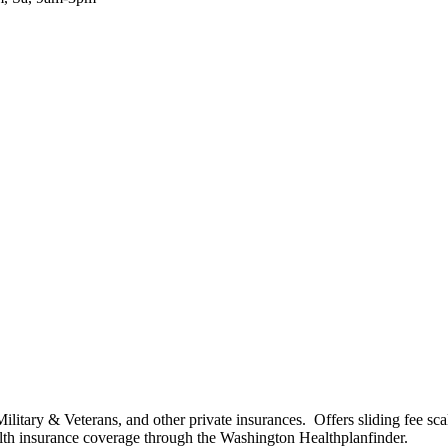
tary & Veterans, and other private insurances. Offers sliding fee scale
ealth insurance coverage through the Washington Healthplanfinder.