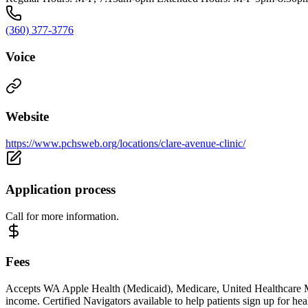
(360) 377-3776
Voice
Website
https://www.pchsweb.org/locations/clare-avenue-clinic/
Application process
Call for more information.
Fees
Accepts WA Apple Health (Medicaid), Medicare, United Healthcare Mili
income. Certified Navigators available to help patients sign up for h