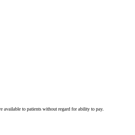
available to patients without regard for ability to pay.