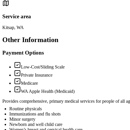
Service area
Kitsap, WA
Other Information
Payment Options
Low-Cost/Sliding Scale
Private Insurance
Medicare
WA Apple Health (Medicaid)
Provides comprehensive, primary medical services for people of all age
Routine physicals
Immunizations and flu shots
Minor surgery
Newborn and well child care
Women’s breast and cervical health care