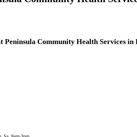
 at Peninsula Community Health Services in
m, Sa, 9am-3pm