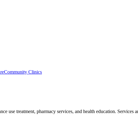
re
Community Clinics
ce use treatment, pharmacy services, and health education. Services are 