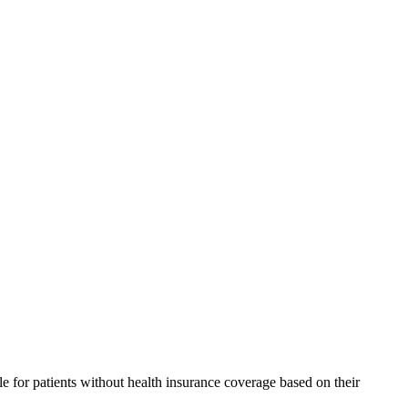
 for patients without health insurance coverage based on their