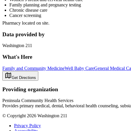
Family planning and pregnancy testing
Chronic disease care
Cancer screening
Pharmacy located on site.
Data provided by
Washington 211
What's Here
Family and Community Medicine
Well Baby Care
General Medical Ca
Get Directions
Providing organization
Peninsula Community Health Services
Provides primary medical, dental, behavioral health counseling, substan
© Copyright 2026 Washington 211
Privacy Policy
Accessibility