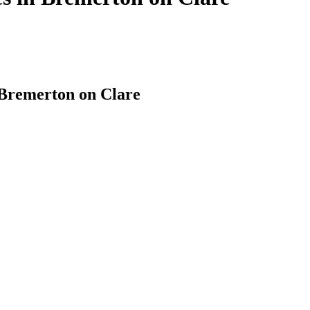
 Bremerton on Clare