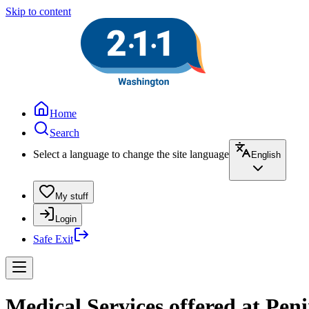
Skip to content
Home
Search
Select a language to change the site language
English
My stuff
Login
Safe Exit
Medical Services offered at Pe