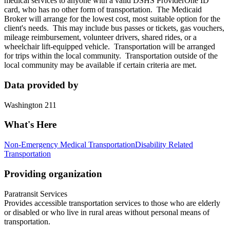
medical services to anyone with a valid DSHS ProviderOne ID
card, who has no other form of transportation. The Medicaid
Broker will arrange for the lowest cost, most suitable option for the
client's needs. This may include bus passes or tickets, gas vouchers,
mileage reimbursement, volunteer drivers, shared rides, or a
wheelchair lift-equipped vehicle. Transportation will be arranged
for trips within the local community. Transportation outside of the
local community may be available if certain criteria are met.
Data provided by
Washington 211
What's Here
Non-Emergency Medical Transportation
Disability Related
Transportation
Providing organization
Paratransit Services
Provides accessible transportation services to those who are elderly
or disabled or who live in rural areas without personal means of
transportation.