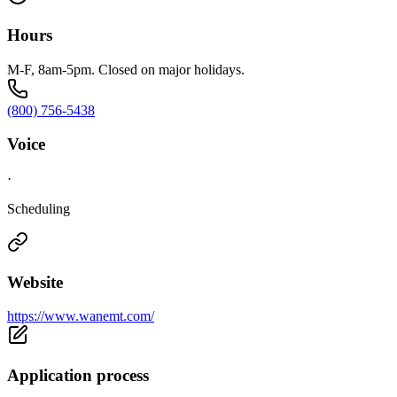
Hours
M-F, 8am-5pm. Closed on major holidays.
(800) 756-5438
Voice
·
Scheduling
Website
https://www.wanemt.com/
Application process