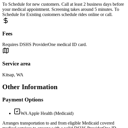
To Schedule for new customers. Call at least 2 business days before
your medical appointment. Screening takes around 5 minutes. To
Schedule for Existing customers schedule rides online or call.
Fees
Requires DSHS ProviderOne medical ID card.
Service area
Kitsap, WA
Other Information
Payment Options
WA Apple Health (Medicaid)
Arranges transportation to and from eligible Medicaid covered