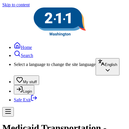
Skip to content
Home
Search
Select a language to change the site language
English
My stuff
Login
Safe Exit
Medicaid Transportation -