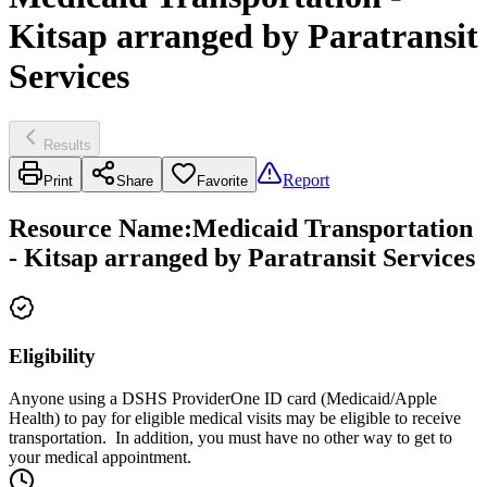
Kitsap arranged by Paratransit
Services
Results
Report
Print
Share
Favorite
Resource Name
:
Medicaid Transportation
- Kitsap arranged by Paratransit Services
Eligibility
Anyone using a DSHS ProviderOne ID card (Medicaid/Apple
Health) to pay for eligible medical visits may be eligible to receive
transportation. In addition, you must have no other way to get to
your medical appointment.