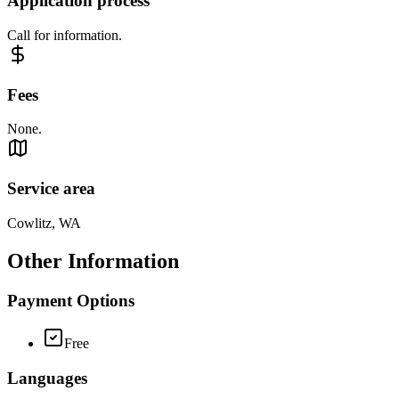
Application process
Call for information.
Fees
None.
Service area
Cowlitz, WA
Other Information
Payment Options
Free
Languages