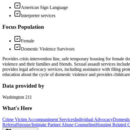
American Sign Language
Interpreter services
Focus Population
Female
Domestic Violence Survivors
Provides crisis intervention line, safe temporary housing for female d
violence and their families and friends. Sexual assault services inclu
provides legal advocacy services, including assistance with filing pro
education about the cycle of domestic violence and provides childcare
Data provided by
Washington 211
What's Here
Crime Victim Accompaniment Services
Individual Advocacy
Domestic
Referral
Spouse/Intimate Partner Abuse Counseling
Housing Related C