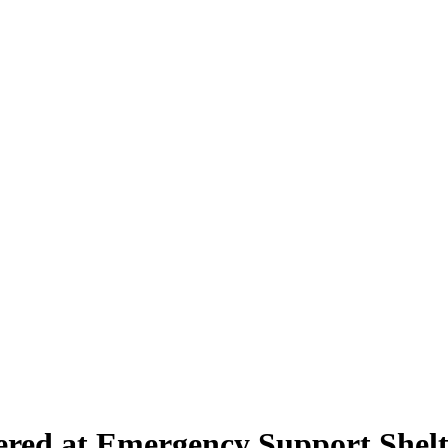
ered at Emergency Support Shelt