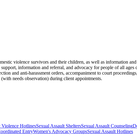
omestic violence survivors and their children, as well as information an
de support, information and referral, and advocacy for people of all age
tection and anti-harassment orders, accompaniment to court proceedings,
 (with needs observation) during client appointments.
 Violence Hotlines
Sexual Assault Shelters
Sexual Assault Counseling
Do
oordinated Entry
Women's Advocacy Groups
Sexual Assault Hotlines