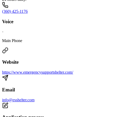
(360) 425-1176
Voice
·
Main Phone
Website
https://www.emergencysupportshelter.com/
Email
info@esshelter.com