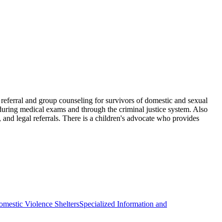
d referral and group counseling for survivors of domestic and sexual
s during medical exams and through the criminal justice system. Also
 and legal referrals. There is a children's advocate who provides
mestic Violence Shelters
Specialized Information and