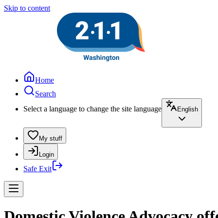
Skip to content
Home
Search
Select a language to change the site language
English
My stuff
Login
Safe Exit
Domestic Violence Advocacy off