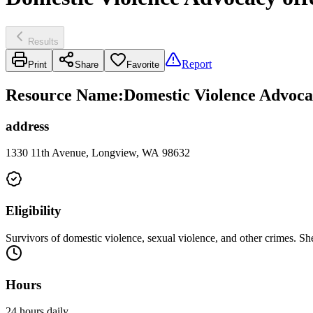
Results
Report
Print
Share
Favorite
Resource Name
:
Domestic Violence Advoca
address
1330 11th Avenue, Longview, WA 98632
Eligibility
Survivors of domestic violence, sexual violence, and other crimes. She
Hours
24 hours daily.