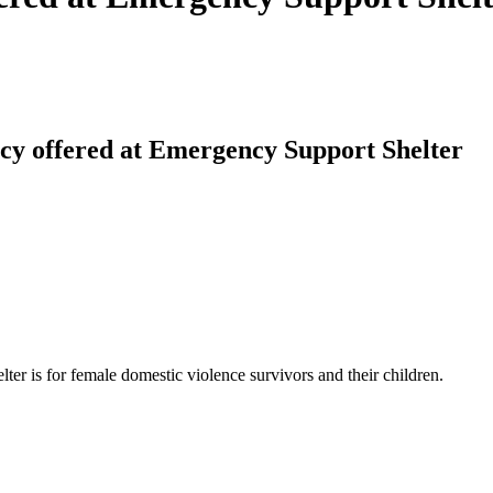
cy offered at Emergency Support Shelter
lter is for female domestic violence survivors and their children.