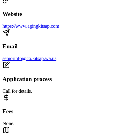
Website
https://www.agingkitsap.com
Email
seniorinfo@co.kitsap.wa.us
Application process
Call for details.
Fees
None.