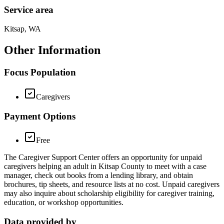
Service area
Kitsap, WA
Other Information
Focus Population
Caregivers
Payment Options
Free
The Caregiver Support Center offers an opportunity for unpaid
caregivers helping an adult in Kitsap County to meet with a case
manager, check out books from a lending library, and obtain
brochures, tip sheets, and resource lists at no cost. Unpaid caregivers
may also inquire about scholarship eligibility for caregiver training,
education, or workshop opportunities.
Data provided by