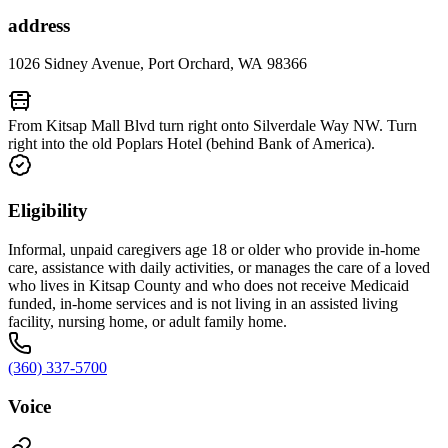
address
1026 Sidney Avenue, Port Orchard, WA 98366
From Kitsap Mall Blvd turn right onto Silverdale Way NW. Turn
right into the old Poplars Hotel (behind Bank of America).
Eligibility
Informal, unpaid caregivers age 18 or older who provide in-home
care, assistance with daily activities, or manages the care of a loved
who lives in Kitsap County and who does not receive Medicaid
funded, in-home services and is not living in an assisted living
facility, nursing home, or adult family home.
(360) 337-5700
Voice