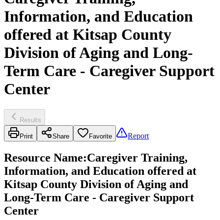
Information, and Education
offered at Kitsap County
Division of Aging and Long-
Term Care - Caregiver Support
Center
Results
Report
Print
Share
Favorite
Resource Name
:
Caregiver Training,
Information, and Education offered at
Kitsap County Division of Aging and
Long-Term Care - Caregiver Support
Center