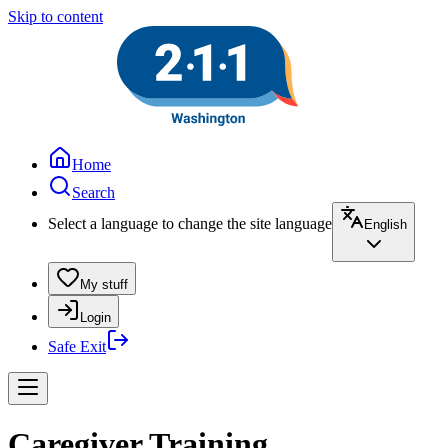
Skip to content
Home
Search
Select a language to change the site language
English
My stuff
Login
Safe Exit
Caregiver Training,