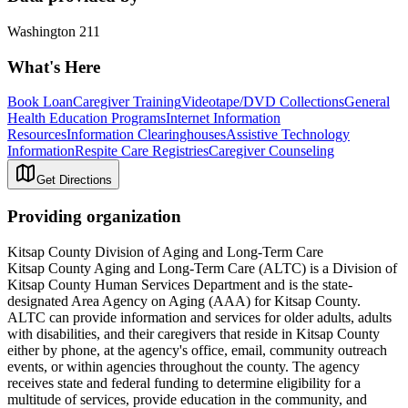
Washington 211
What's Here
Book Loan
Caregiver Training
Videotape/DVD Collections
General
Health Education Programs
Internet Information
Resources
Information Clearinghouses
Assistive Technology
Information
Respite Care Registries
Caregiver Counseling
Get Directions
Providing organization
Kitsap County Division of Aging and Long-Term Care
Kitsap County Aging and Long-Term Care (ALTC) is a Division of
Kitsap County Human Services Department and is the state-
designated Area Agency on Aging (AAA) for Kitsap County.
ALTC can provide information and services for older adults, adults
with disabilities, and their caregivers that reside in Kitsap County
either by phone, at the agency's office, email, community outreach
events, or within agencies throughout the county. The agency
receives state and federal funding to determine eligibility for a
multitude of services, provide education in the community, and