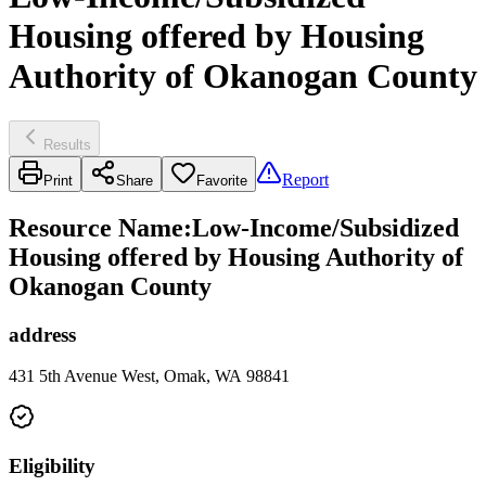
Housing offered by Housing
Authority of Okanogan County
Results
Report
Print
Share
Favorite
Resource Name
:
Low-Income/Subsidized
Housing offered by Housing Authority of
Okanogan County
address
431 5th Avenue West, Omak, WA 98841
Eligibility