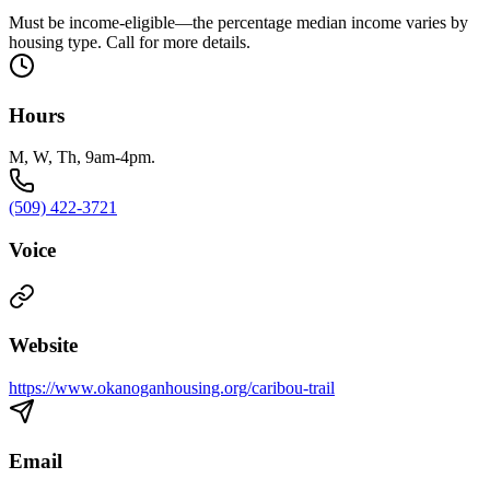
Must be income-eligible—the percentage median income varies by
housing type. Call for more details.
Hours
M, W, Th, 9am-4pm.
(509) 422-3721
Voice
Website
https://www.okanoganhousing.org/caribou-trail
Email