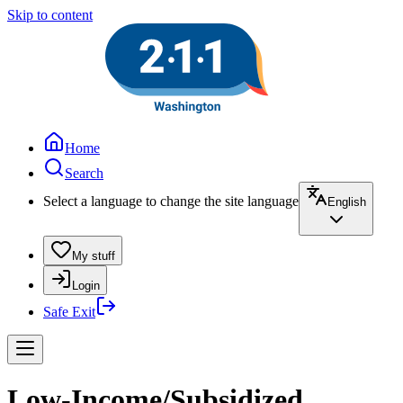
Skip to content
Home
Search
Select a language to change the site language
English
My stuff
Login
Safe Exit
Low-Income/Subsidized