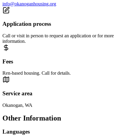
info@okanoganhousing.org
Application process
Call or visit in person to request an application or for more
information.
Fees
Ren-based housing. Call for details.
Service area
Okanogan, WA
Other Information
Languages