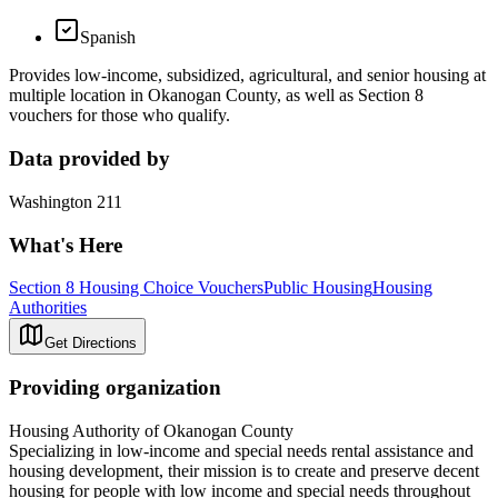
Spanish
Provides low-income, subsidized, agricultural, and senior housing at
multiple location in Okanogan County, as well as Section 8
vouchers for those who qualify.
Data provided by
Washington 211
What's Here
Section 8 Housing Choice Vouchers
Public Housing
Housing
Authorities
Get Directions
Providing organization
Housing Authority of Okanogan County
Specializing in low-income and special needs rental assistance and
housing development, their mission is to create and preserve decent
housing for people with low income and special needs throughout