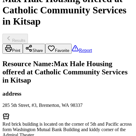
Catholic Community Services
in Kitsap
Results
Report
Print
Share
Favorite
Resource Name
:
Max Hale Housing
offered at Catholic Community Services
in Kitsap
address
285 5th Street, #3, Bremerton, WA 98337
Red brick building is located on the corner of 5th and Pacific across
form Washington Mutual Bank Building and kiddy corner of the
Admiral Theater.