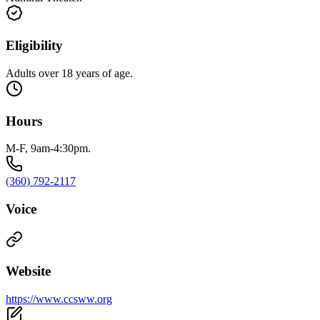
Eligibility
Adults over 18 years of age.
Hours
M-F, 9am-4:30pm.
(360) 792-2117
Voice
Website
https://www.ccsww.org