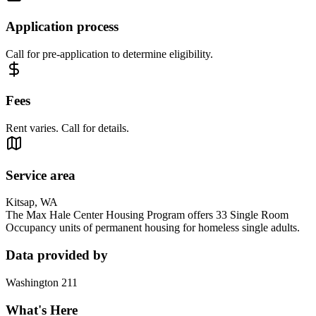
Application process
Call for pre-application to determine eligibility.
Fees
Rent varies. Call for details.
Service area
Kitsap, WA
The Max Hale Center Housing Program offers 33 Single Room
Occupancy units of permanent housing for homeless single adults.
Data provided by
Washington 211
What's Here