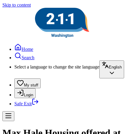
Skip to content
Home
Search
Select a language to change the site language
English
My stuff
Login
Safe Exit
Max Hale Housing offered at