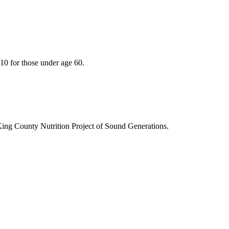
10 for those under age 60.
King County Nutrition Project of Sound Generations.