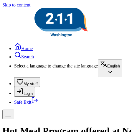
Skip to content
Home
Search
Select a language to change the site language
English
My stuff
Login
Safe Exit
Hot Meal Program offered at No