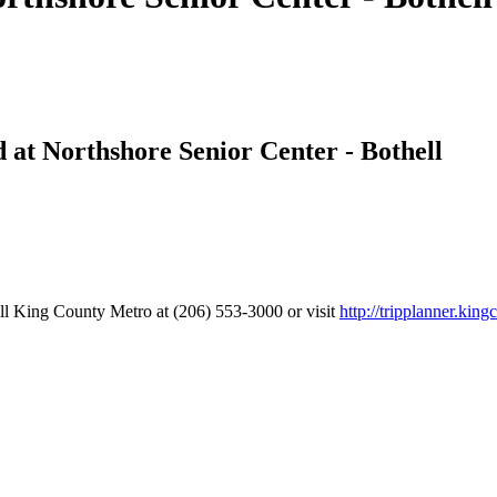
at Northshore Senior Center - Bothell
all King County Metro at (206) 553-3000 or visit
http://tripplanner.king