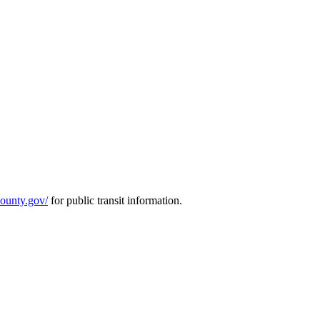
county.gov/
for public transit information.