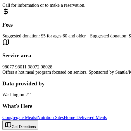
Call for information or to make a reservation.
Fees
Suggested donation: $5 for ages 60 and older. Suggested donation: $
Service area
98077 98011 98072 98028
Offers a hot meal program focused on seniors. Sponsored by Seattle/
Data provided by
Washington 211
What's Here
Congregate Meals/Nutrition Sites
Home Delivered Meals
Get Directions