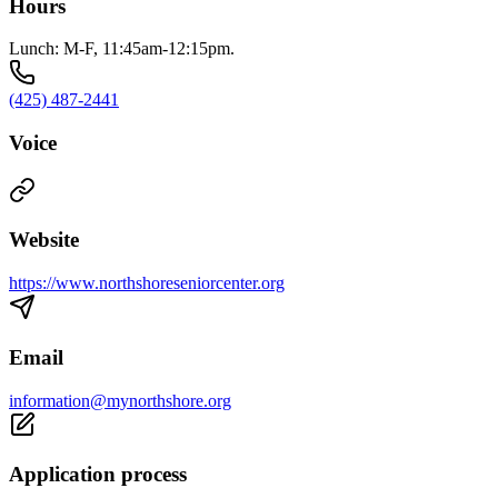
Hours
Lunch: M-F, 11:45am-12:15pm.
(425) 487-2441
Voice
Website
https://www.northshoreseniorcenter.org
Email
information@mynorthshore.org
Application process