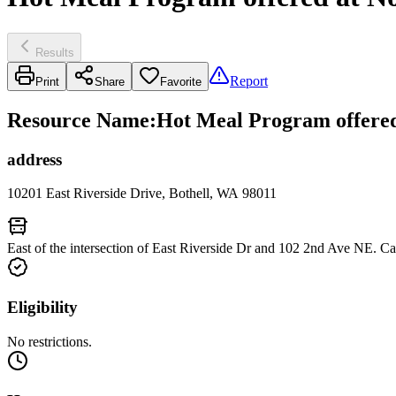
Results
Report
Print
Share
Favorite
Resource Name
:
Hot Meal Program offered 
address
10201 East Riverside Drive, Bothell, WA 98011
East of the intersection of East Riverside Dr and 102 2nd Ave NE. C
Eligibility
No restrictions.