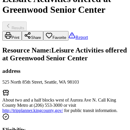
Greenwood Senior Center
Results
Report
Print
Share
Favorite
Resource Name
:
Leisure Activities offered
at Greenwood Senior Center
address
525 North 85th Street, Seattle, WA 98103
About two and a half blocks west of Aurora Ave N. Call King
County Metro at (206) 553-3000 or visit
http://tripplanner.kingcounty.gov/
for public transit information.
Eligibility