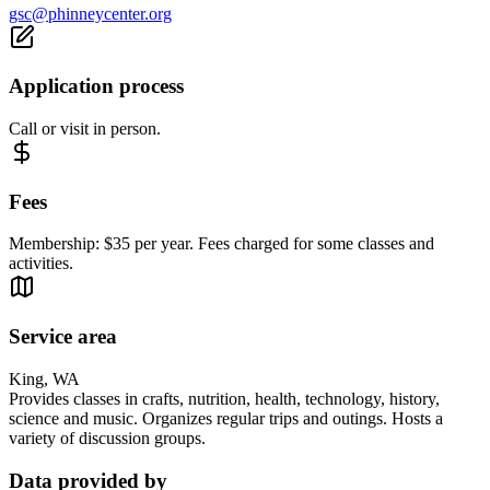
gsc@phinneycenter.org
Application process
Call or visit in person.
Fees
Membership: $35 per year. Fees charged for some classes and
activities.
Service area
King, WA
Provides classes in crafts, nutrition, health, technology, history,
science and music. Organizes regular trips and outings. Hosts a
variety of discussion groups.
Data provided by