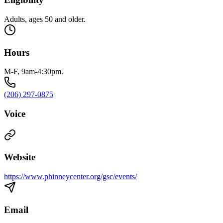
Adults, ages 50 and older.
Hours
M-F, 9am-4:30pm.
(206) 297-0875
Voice
Website
https://www.phinneycenter.org/gsc/events/
Email