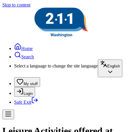
Skip to content
Home
Search
Select a language to change the site language
English
My stuff
Login
Safe Exit
Leisure Activities offered at