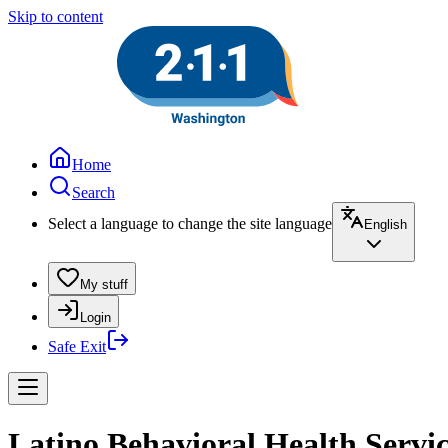
Skip to content
Home
Search
Select a language to change the site language
English
My stuff
Login
Safe Exit
Latino Behavioral Health Servic