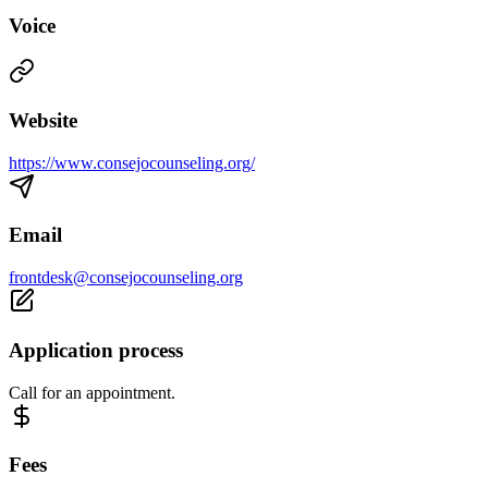
Voice
Website
https://www.consejocounseling.org/
Email
frontdesk@consejocounseling.org
Application process
Call for an appointment.
Fees