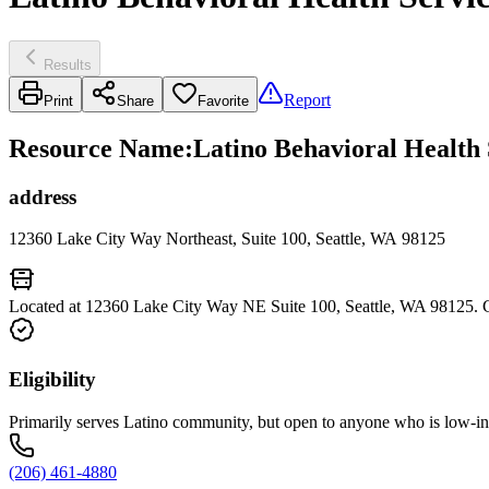
Results
Report
Print
Share
Favorite
Resource Name
:
Latino Behavioral Health 
address
12360 Lake City Way Northeast, Suite 100, Seattle, WA 98125
Located at 12360 Lake City Way NE Suite 100, Seattle, WA 98125. C
Eligibility
Primarily serves Latino community, but open to anyone who is low-i
(206) 461-4880