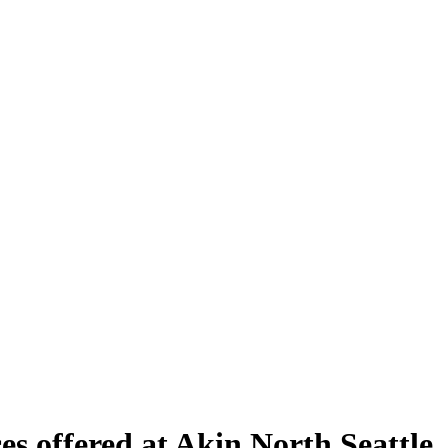
es offered at Akin North Seattle