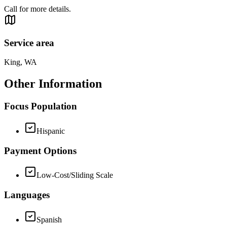
Call for more details.
Service area
King, WA
Other Information
Focus Population
Hispanic
Payment Options
Low-Cost/Sliding Scale
Languages
Spanish