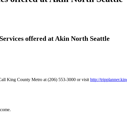
Services offered at Akin North Seattle
all King County Metro at (206) 553-3000 or visit
http://tripplanner.ki
ncome.