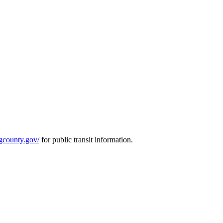
ngcounty.gov/
for public transit information.