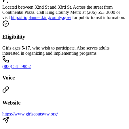
Located between 32nd St and 33rd St. Across the street from
Continental Plaza. Call King County Metro at (206) 553-3000 or
visit
http://tripplanner.kingcounty.gov/
for public transit information.
Eligibility
Girls ages 5-17, who wish to participate. Also serves adults
interested in organizing and implementing programs.
(800) 541-9852
Voice
Website
https://www.girlscoutsww.org/