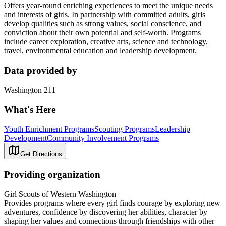
Offers year-round enriching experiences to meet the unique needs
and interests of girls. In partnership with committed adults, girls
develop qualities such as strong values, social conscience, and
conviction about their own potential and self-worth. Programs
include career exploration, creative arts, science and technology,
travel, environmental education and leadership development.
Data provided by
Washington 211
What's Here
Youth Enrichment Programs
Scouting Programs
Leadership
Development
Community Involvement Programs
Get Directions
Providing organization
Girl Scouts of Western Washington
Provides programs where every girl finds courage by exploring new
adventures, confidence by discovering her abilities, character by
shaping her values and connections through friendships with other