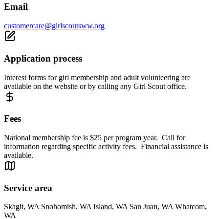
Email
customercare@girlscoutsww.org
Application process
Interest forms for girl membership and adult volunteering are
available on the website or by calling any Girl Scout office.
Fees
National membership fee is $25 per program year. Call for
information regarding specific activity fees. Financial assistance is
available.
Service area
Skagit, WA Snohomish, WA Island, WA San Juan, WA Whatcom,
WA