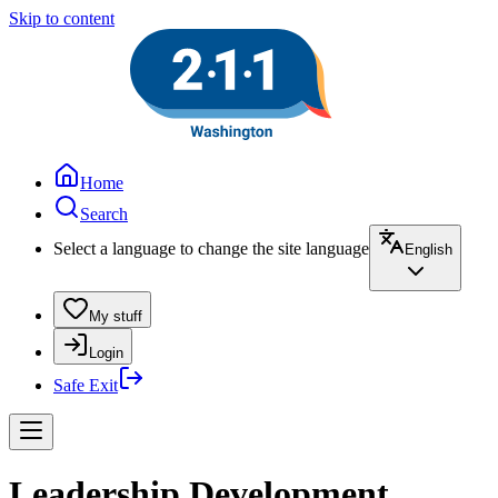
Skip to content
Home
Search
Select a language to change the site language
English
My stuff
Login
Safe Exit
Leadership Development