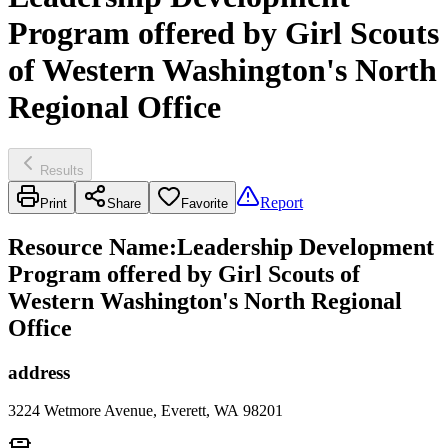
Program offered by Girl Scouts
of Western Washington's North
Regional Office
Results
Report
Print
Share
Favorite
Resource Name
:
Leadership Development
Program offered by Girl Scouts of
Western Washington's North Regional
Office
address
3224 Wetmore Avenue, Everett, WA 98201