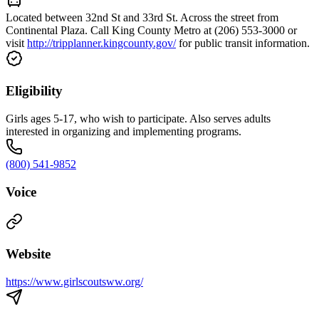
Located between 32nd St and 33rd St. Across the street from
Continental Plaza. Call King County Metro at (206) 553-3000 or
visit
http://tripplanner.kingcounty.gov/
for public transit information.
Eligibility
Girls ages 5-17, who wish to participate. Also serves adults
interested in organizing and implementing programs.
(800) 541-9852
Voice
Website
https://www.girlscoutsww.org/