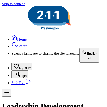
Skip to content
Home
Search
Select a language to change the site language
English
My stuff
Login
Safe Exit
Leadership Development