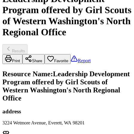
Program offered by Girl Scouts
of Western Washington's North
Regional Office
Results
Report
Print
Share
Favorite
Resource Name
:
Leadership Development
Program offered by Girl Scouts of
Western Washington's North Regional
Office
address
3224 Wetmore Avenue, Everett, WA 98201