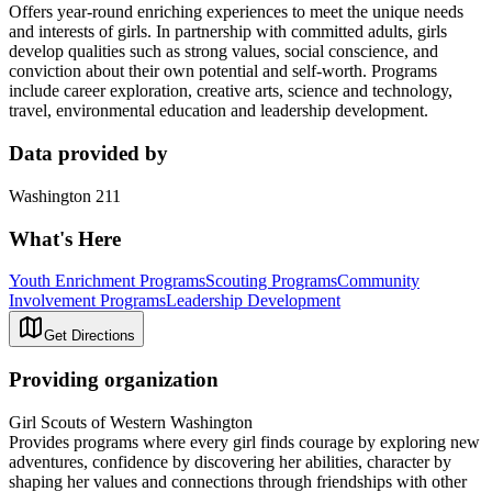
Offers year-round enriching experiences to meet the unique needs
and interests of girls. In partnership with committed adults, girls
develop qualities such as strong values, social conscience, and
conviction about their own potential and self-worth. Programs
include career exploration, creative arts, science and technology,
travel, environmental education and leadership development.
Data provided by
Washington 211
What's Here
Youth Enrichment Programs
Scouting Programs
Community
Involvement Programs
Leadership Development
Get Directions
Providing organization
Girl Scouts of Western Washington
Provides programs where every girl finds courage by exploring new
adventures, confidence by discovering her abilities, character by
shaping her values and connections through friendships with other