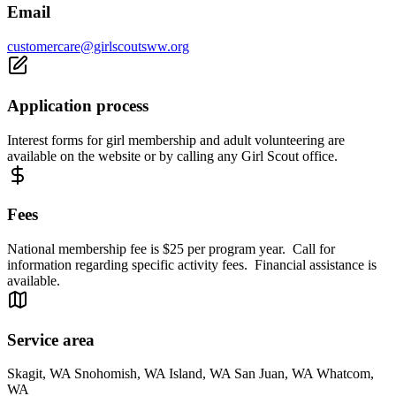
Email
customercare@girlscoutsww.org
Application process
Interest forms for girl membership and adult volunteering are
available on the website or by calling any Girl Scout office.
Fees
National membership fee is $25 per program year. Call for
information regarding specific activity fees. Financial assistance is
available.
Service area
Skagit, WA Snohomish, WA Island, WA San Juan, WA Whatcom,
WA