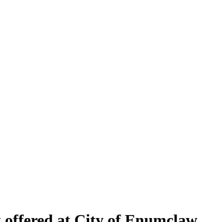
t offered at City of Enumclaw