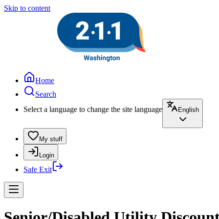
Skip to content
Home
Search
Select a language to change the site language
English
My stuff
Login
Safe Exit
Senior/Disabled Utility Discoun