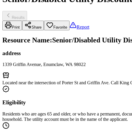
Results
Report
Print
Share
Favorite
Resource Name
:
Senior/Disabled Utility D
address
1339 Griffin Avenue, Enumclaw, WA 98022
Located near the intersection of Porter St and Griffin Ave. Call King
Eligibility
Residents who are ages 65 and older, or who have a permanent, docu
household. The utility account must be in the name of the applicant.