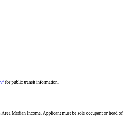
ov/
for public transit information.
e Area Median Income. Applicant must be sole occupant or head of