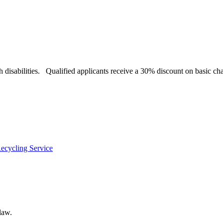
h disabilities. Qualified applicants receive a 30% discount on basic cha
ecycling Service
law.