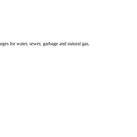
rges for water, sewer, garbage and natural gas.