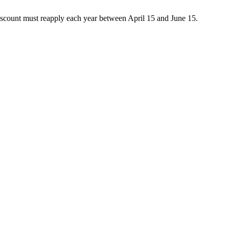
discount must reapply each year between April 15 and June 15.