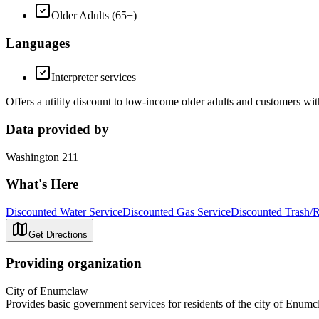
Older Adults (65+)
Languages
Interpreter services
Offers a utility discount to low-income older adults and customers wit
Data provided by
Washington 211
What's Here
Discounted Water Service
Discounted Gas Service
Discounted Trash/R
Get Directions
Providing organization
City of Enumclaw
Provides basic government services for residents of the city of Enumc