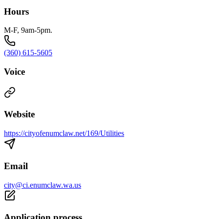
Hours
M-F, 9am-5pm.
(360) 615-5605
Voice
Website
https://cityofenumclaw.net/169/Utilities
Email
city@ci.enumclaw.wa.us
Application process