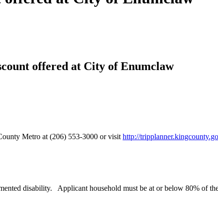
iscount offered at City of Enumclaw
 County Metro at (206) 553-3000 or visit
http://tripplanner.kingcounty.g
mented disability. Applicant household must be at or below 80% of th