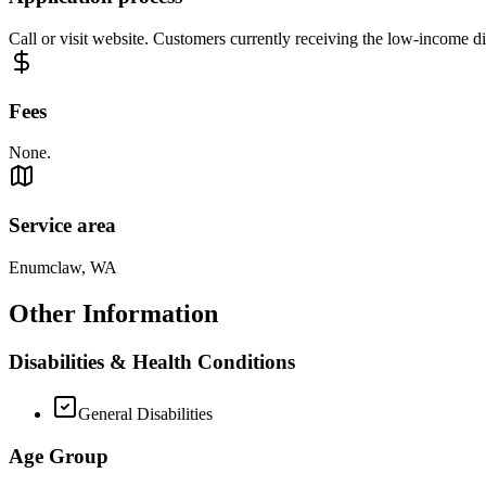
Call or visit website. Customers currently receiving the low-income 
Fees
None.
Service area
Enumclaw, WA
Other Information
Disabilities & Health Conditions
General Disabilities
Age Group