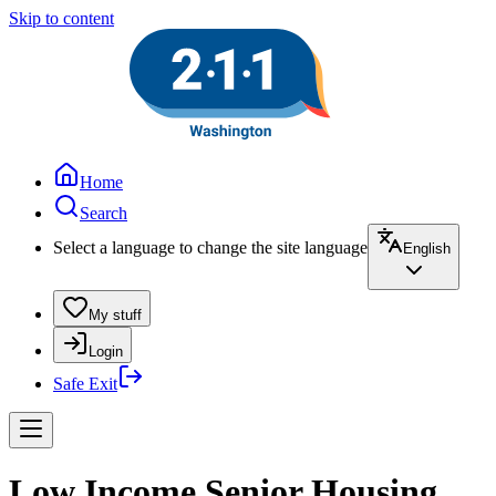
Skip to content
Home
Search
Select a language to change the site language
English
My stuff
Login
Safe Exit
Low Income Senior Housing