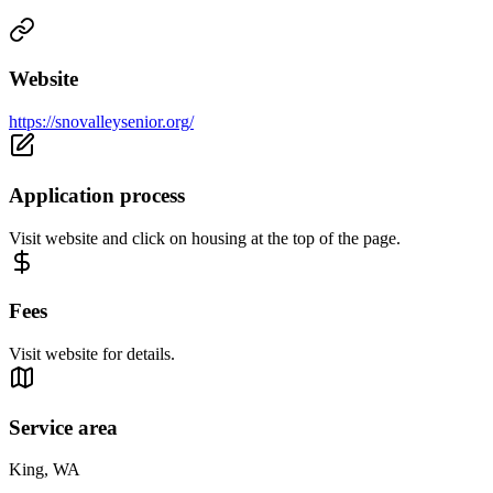
Website
https://snovalleysenior.org/
Application process
Visit website and click on housing at the top of the page.
Fees
Visit website for details.
Service area
King, WA