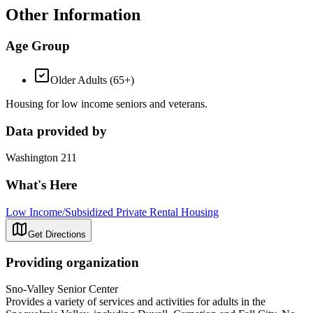
Other Information
Age Group
Older Adults (65+)
Housing for low income seniors and veterans.
Data provided by
Washington 211
What's Here
Low Income/Subsidized Private Rental Housing
Get Directions
Providing organization
Sno-Valley Senior Center
Provides a variety of services and activities for adults in the