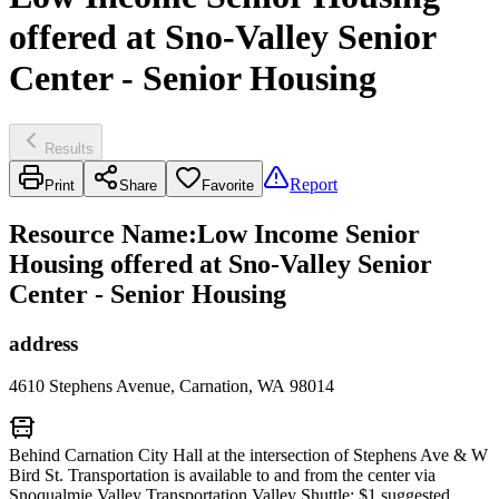
offered at Sno-Valley Senior
Center - Senior Housing
Results
Report
Print
Share
Favorite
Resource Name
:
Low Income Senior
Housing offered at Sno-Valley Senior
Center - Senior Housing
address
4610 Stephens Avenue, Carnation, WA 98014
Behind Carnation City Hall at the intersection of Stephens Ave & W
Bird St. Transportation is available to and from the center via
Snoqualmie Valley Transportation Valley Shuttle; $1 suggested