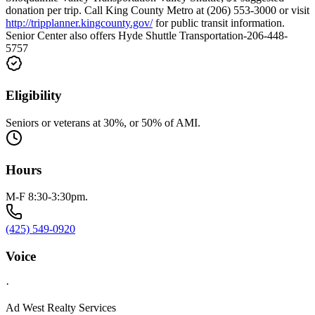
donation per trip. Call King County Metro at (206) 553-3000 or visit
http://tripplanner.kingcounty.gov/
for public transit information.
Senior Center also offers Hyde Shuttle Transportation-206-448-
5757
Eligibility
Seniors or veterans at 30%, or 50% of AMI.
Hours
M-F 8:30-3:30pm.
(425) 549-0920
Voice
·
Ad West Realty Services