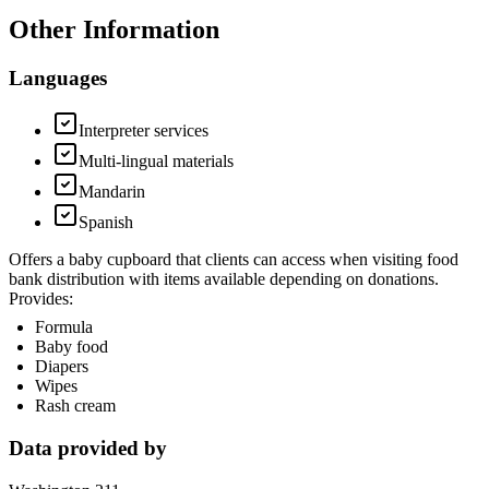
Other Information
Languages
Interpreter services
Multi-lingual materials
Mandarin
Spanish
Offers a baby cupboard that clients can access when visiting food
bank distribution with items available depending on donations.
Provides:
Formula
Baby food
Diapers
Wipes
Rash cream
Data provided by