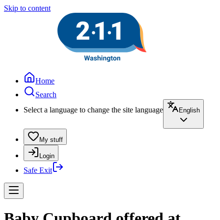
Skip to content
Home
Search
Select a language to change the site language
English
My stuff
Login
Safe Exit
Baby Cupboard offered at