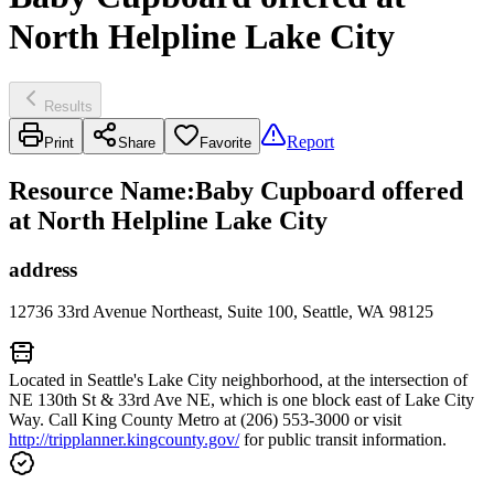
North Helpline Lake City
Results
Report
Print
Share
Favorite
Resource Name
:
Baby Cupboard offered
at North Helpline Lake City
address
12736 33rd Avenue Northeast, Suite 100, Seattle, WA 98125
Located in Seattle's Lake City neighborhood, at the intersection of
NE 130th St & 33rd Ave NE, which is one block east of Lake City
Way. Call King County Metro at (206) 553-3000 or visit
http://tripplanner.kingcounty.gov/
for public transit information.