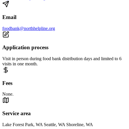
Email
foodbank@northhelpline.org
Application process
Visit in person during food bank distribution days and limited to 6
visits in one month.
Fees
None.
Service area
Lake Forest Park, WA Seattle, WA Shoreline, WA