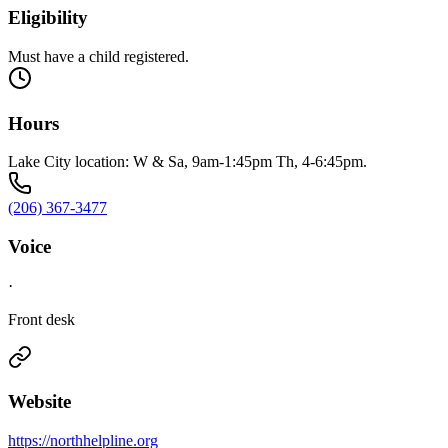
Eligibility
Must have a child registered.
Hours
Lake City location: W & Sa, 9am-1:45pm Th, 4-6:45pm.
(206) 367-3477
Voice
·
Front desk
Website
https://northhelpline.org