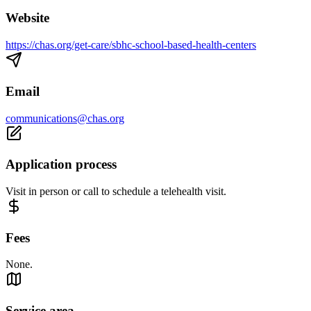
Website
https://chas.org/get-care/sbhc-school-based-health-centers
Email
communications@chas.org
Application process
Visit in person or call to schedule a telehealth visit.
Fees
None.
Service area