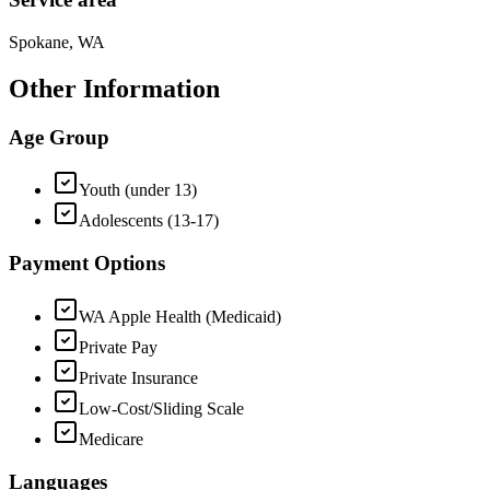
Spokane, WA
Other Information
Age Group
Youth (under 13)
Adolescents (13-17)
Payment Options
WA Apple Health (Medicaid)
Private Pay
Private Insurance
Low-Cost/Sliding Scale
Medicare
Languages