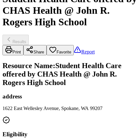
CHAS Health @ John R.
Rogers High School
Results
Report
Print
Share
Favorite
Resource Name
:
Student Health Care
offered by CHAS Health @ John R.
Rogers High School
address
1622 East Wellesley Avenue, Spokane, WA 99207
Eligibility