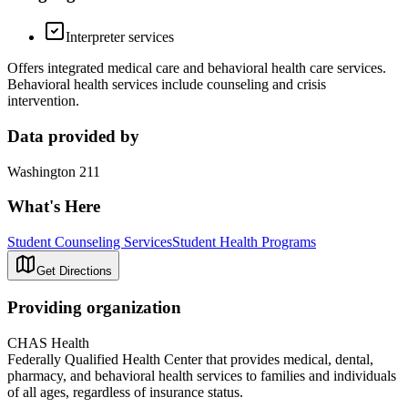
Interpreter services
Offers integrated medical care and behavioral health care services.
Behavioral health services include counseling and crisis
intervention.
Data provided by
Washington 211
What's Here
Student Counseling Services
Student Health Programs
Get Directions
Providing organization
CHAS Health
Federally Qualified Health Center that provides medical, dental,
pharmacy, and behavioral health services to families and individuals
of all ages, regardless of insurance status.