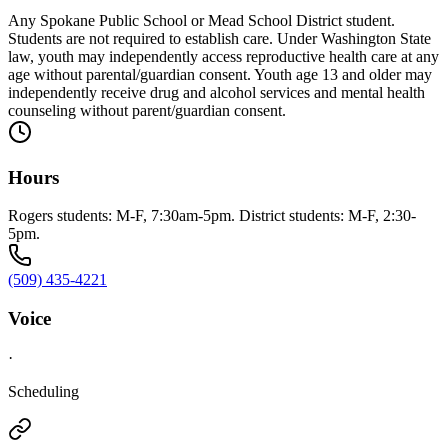
Any Spokane Public School or Mead School District student.
Students are not required to establish care. Under Washington State
law, youth may independently access reproductive health care at any
age without parental/guardian consent. Youth age 13 and older may
independently receive drug and alcohol services and mental health
counseling without parent/guardian consent.
Hours
Rogers students: M-F, 7:30am-5pm. District students: M-F, 2:30-
5pm.
(509) 435-4221
Voice
·
Scheduling