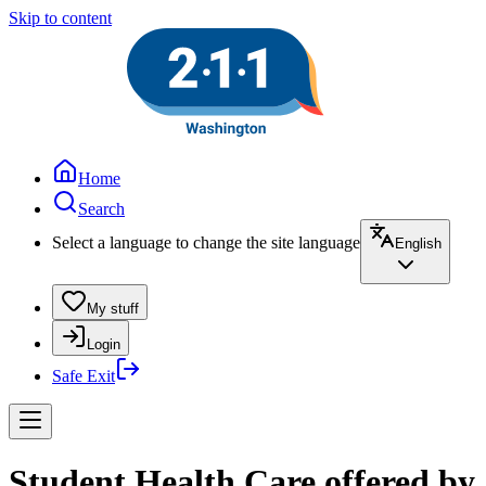
Skip to content
Home
Search
Select a language to change the site language
English
My stuff
Login
Safe Exit
Student Health Care offered by