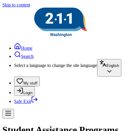
Skip to content
Home
Search
Select a language to change the site language
English
My stuff
Login
Safe Exit
Student Assistance Programs