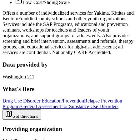
Low-Cost/Sliding Scale
Offers a number of individualized services for Yakima, Kittitas and
Benton/Franklin County schools and other youth organizations.
Services include the SAP Programs, educational and prevention
seminars, workshops for teachers and leaders of youth
organizations, and support groups for adolescents. Also provides
screening and brief intervention, assessments and referrals, therapy
groups, and educational services for high-risk adolescents; all
services are confidential. Nationally CARF Accredited.
Data provided by
Washington 211
What's Here
Drug Use Disorder Education/Prevention
Relapse Prevention
Programs
General Assessment for Substance Use Disorders
Get Directions
Providing organization