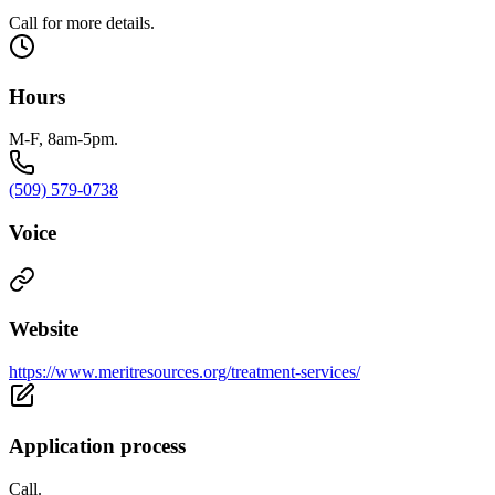
Call for more details.
Hours
M-F, 8am-5pm.
(509) 579-0738
Voice
Website
https://www.meritresources.org/treatment-services/
Application process
Call.