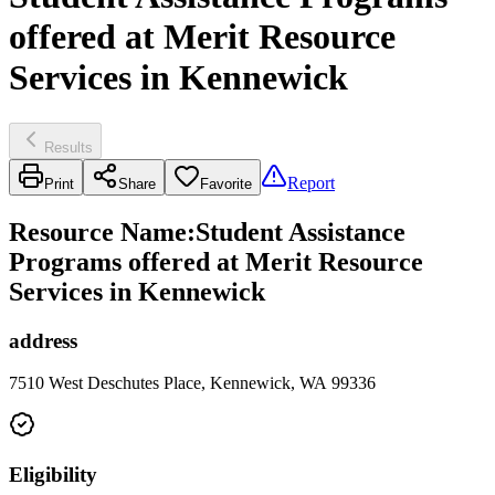
offered at Merit Resource
Services in Kennewick
Results
Report
Print
Share
Favorite
Resource Name
:
Student Assistance
Programs offered at Merit Resource
Services in Kennewick
address
7510 West Deschutes Place, Kennewick, WA 99336
Eligibility