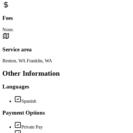
Fees
None.
Service area
Benton, WA Franklin, WA
Other Information
Languages
Spanish
Payment Options
Private Pay