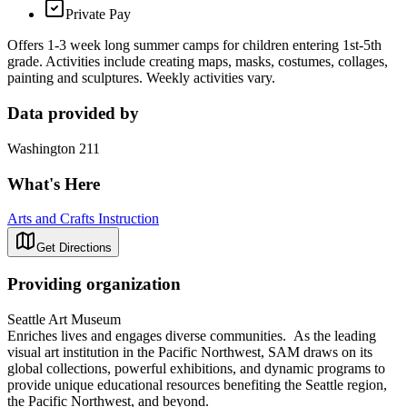
Private Pay
Offers 1-3 week long summer camps for children entering 1st-5th
grade. Activities include creating maps, masks, costumes, collages,
painting and sculptures. Weekly activities vary.
Data provided by
Washington 211
What's Here
Arts and Crafts Instruction
Get Directions
Providing organization
Seattle Art Museum
Enriches lives and engages diverse communities. As the leading
visual art institution in the Pacific Northwest, SAM draws on its
global collections, powerful exhibitions, and dynamic programs to
provide unique educational resources benefiting the Seattle region,
the Pacific Northwest, and beyond.