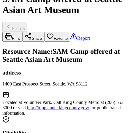
Asian Art Museum
Results
Report
Print
Share
Favorite
Resource Name
:
SAM Camp offered at
Seattle Asian Art Museum
address
1400 East Prospect Street, Seattle, WA 98112
Located at Volunteer Park. Call King County Metro at (206) 553-
3000 or visit
http://tripplanner.kingcounty.gov/
for public transit
information.
Eligibility