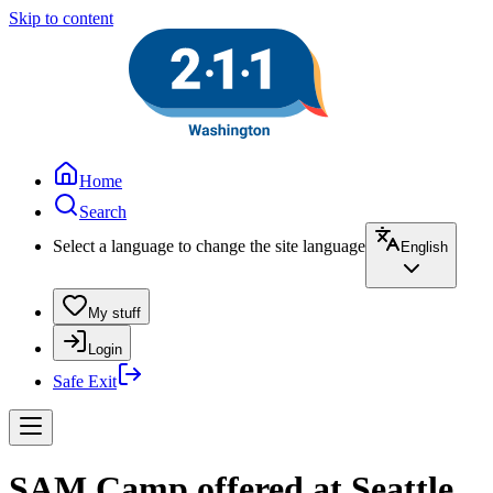
Skip to content
Home
Search
Select a language to change the site language
English
My stuff
Login
Safe Exit
SAM Camp offered at Seattle