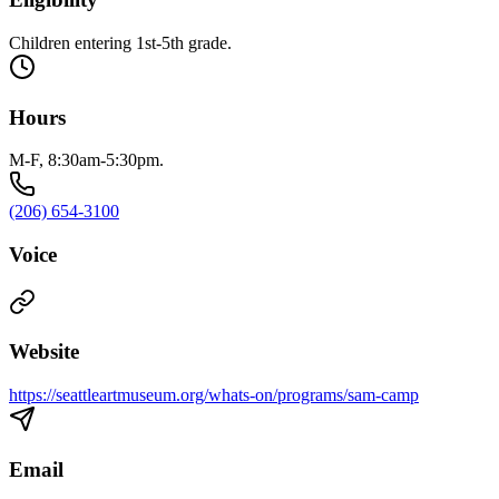
Children entering 1st-5th grade.
Hours
M-F, 8:30am-5:30pm.
(206) 654-3100
Voice
Website
https://seattleartmuseum.org/whats-on/programs/sam-camp
Email