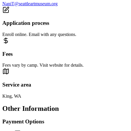
NaniT@seattleartmuseum.org
Application process
Enroll online. Email with any questions.
Fees
Fees vary by camp. Visit website for details.
Service area
King, WA
Other Information
Payment Options