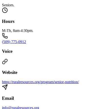
Seniors.
Hours
M-Th, 8am-4:30pm.
(509) 775-0912
Voice
Website
https://ruralresources.org/program/senior-nutrition/
Email
info@ruralresources.org