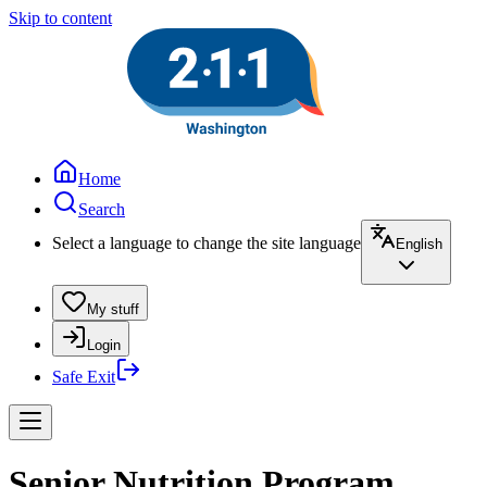
Skip to content
Home
Search
Select a language to change the site language
English
My stuff
Login
Safe Exit
Senior Nutrition Program