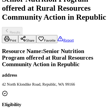
offered at Rural Resources
Community Action in Republic
Results
Report
Print
Share
Favorite
Resource Name
:
Senior Nutrition
Program offered at Rural Resources
Community Action in Republic
address
42 North Klondike Road, Republic, WA 99166
Eligibility