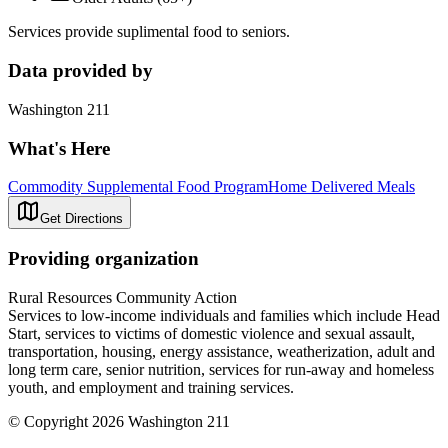
Services provide suplimental food to seniors.
Data provided by
Washington 211
What's Here
Commodity Supplemental Food Program
Home Delivered Meals
Get Directions
Providing organization
Rural Resources Community Action
Services to low-income individuals and families which include Head
Start, services to victims of domestic violence and sexual assault,
transportation, housing, energy assistance, weatherization, adult and
long term care, senior nutrition, services for run-away and homeless
youth, and employment and training services.
© Copyright 2026 Washington 211