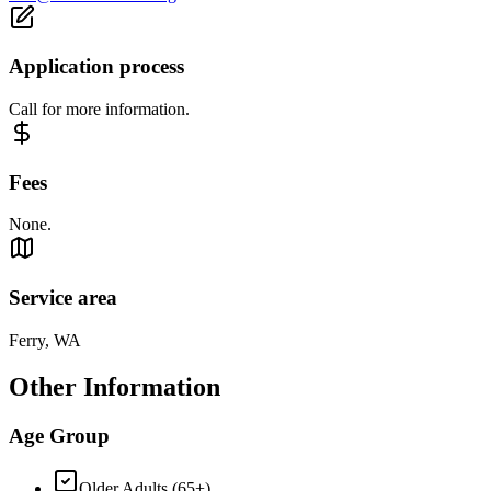
Application process
Call for more information.
Fees
None.
Service area
Ferry, WA
Other Information
Age Group
Older Adults (65+)