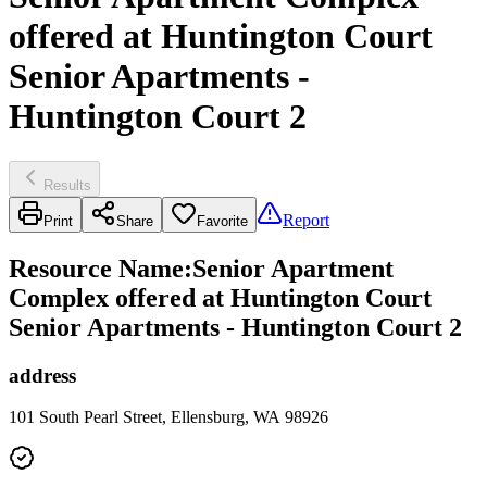
offered at Huntington Court
Senior Apartments -
Huntington Court 2
Results
Report
Print
Share
Favorite
Resource Name
:
Senior Apartment
Complex offered at Huntington Court
Senior Apartments - Huntington Court 2
address
101 South Pearl Street, Ellensburg, WA 98926