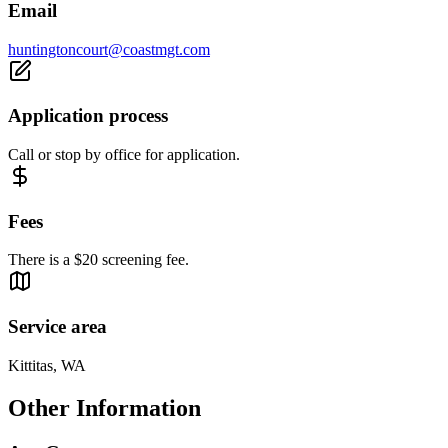
Email
huntingtoncourt@coastmgt.com
Application process
Call or stop by office for application.
Fees
There is a $20 screening fee.
Service area
Kittitas, WA
Other Information