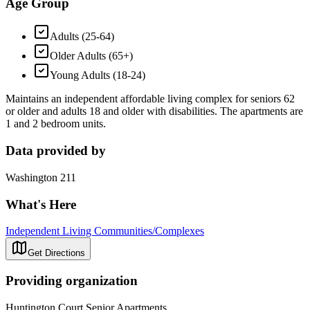
Age Group
Adults (25-64)
Older Adults (65+)
Young Adults (18-24)
Maintains an independent affordable living complex for seniors 62
or older and adults 18 and older with disabilities. The apartments are
1 and 2 bedroom units.
Data provided by
Washington 211
What's Here
Independent Living Communities/Complexes
Get Directions
Providing organization
Huntington Court Senior Apartments