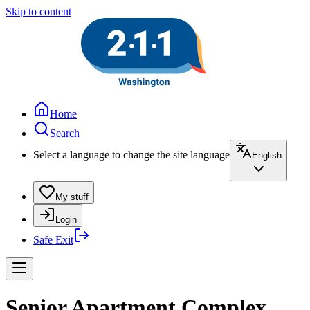
Skip to content
Home
Search
Select a language to change the site language
English
My stuff
Login
Safe Exit
Senior Apartment Complex