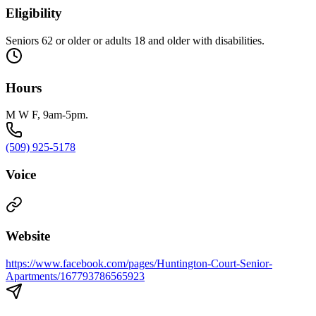
Eligibility
Seniors 62 or older or adults 18 and older with disabilities.
Hours
M W F, 9am-5pm.
(509) 925-5178
Voice
Website
https://www.facebook.com/pages/Huntington-Court-Senior-
Apartments/167793786565923