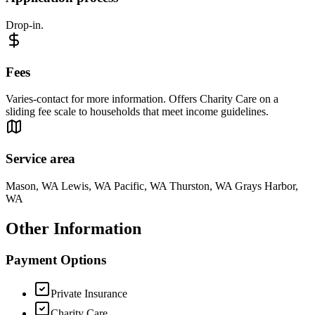
Drop-in.
Fees
Varies-contact for more information. Offers Charity Care on a
sliding fee scale to households that meet income guidelines.
Service area
Mason, WA Lewis, WA Pacific, WA Thurston, WA Grays Harbor,
WA
Other Information
Payment Options
Private Insurance
Charity Care