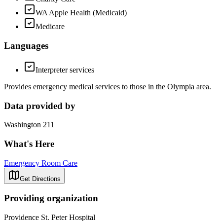
WA Apple Health (Medicaid)
Medicare
Languages
Interpreter services
Provides emergency medical services to those in the Olympia area.
Data provided by
Washington 211
What's Here
Emergency Room Care
Get Directions
Providing organization
Providence St. Peter Hospital