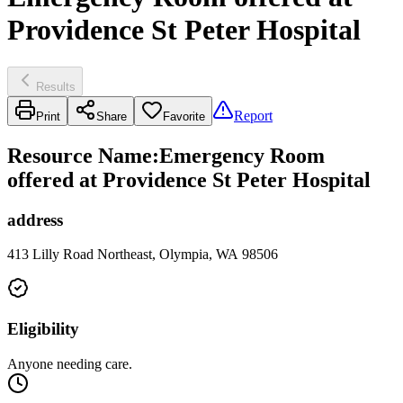
Providence St Peter Hospital
Results
Report
Print
Share
Favorite
Resource Name
:
Emergency Room
offered at Providence St Peter Hospital
address
413 Lilly Road Northeast, Olympia, WA 98506
Eligibility
Anyone needing care.