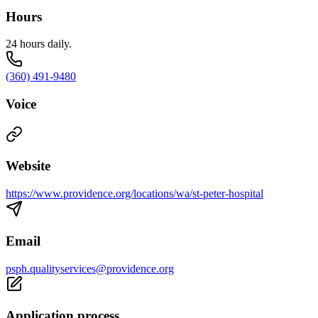
Hours
24 hours daily.
(360) 491-9480
Voice
Website
https://www.providence.org/locations/wa/st-peter-hospital
Email
psph.qualityservices@providence.org
Application process