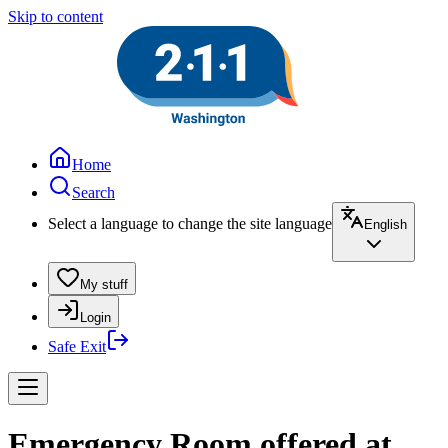
Skip to content
Home
Search
Select a language to change the site language
English
My stuff
Login
Safe Exit
Emergency Room offered at