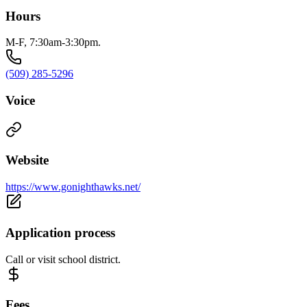
Hours
M-F, 7:30am-3:30pm.
(509) 285-5296
Voice
Website
https://www.gonighthawks.net/
Application process
Call or visit school district.
Fees