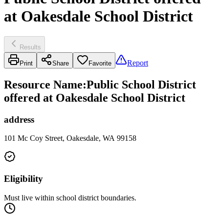
at Oakesdale School District
Results
Report
Print
Share
Favorite
Resource Name
:
Public School District
offered at Oakesdale School District
address
101 Mc Coy Street, Oakesdale, WA 99158
Eligibility
Must live within school district boundaries.