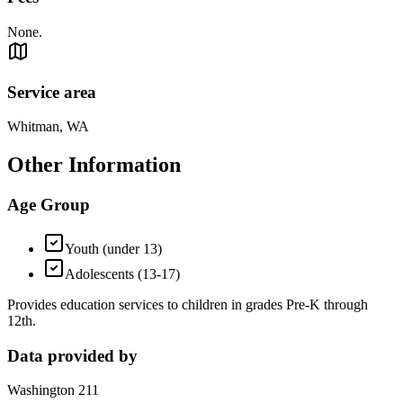
None.
Service area
Whitman, WA
Other Information
Age Group
Youth (under 13)
Adolescents (13-17)
Provides education services to children in grades Pre-K through
12th.
Data provided by
Washington 211