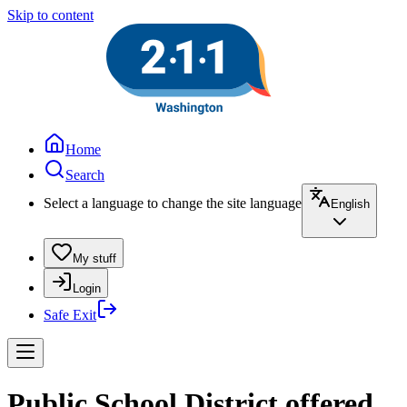
Skip to content
Home
Search
Select a language to change the site language
English
My stuff
Login
Safe Exit
Public School District offered