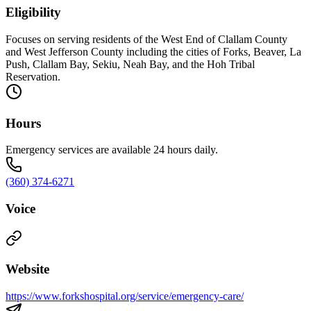
Eligibility
Focuses on serving residents of the West End of Clallam County
and West Jefferson County including the cities of Forks, Beaver, La
Push, Clallam Bay, Sekiu, Neah Bay, and the Hoh Tribal
Reservation.
Hours
Emergency services are available 24 hours daily.
(360) 374-6271
Voice
Website
https://www.forkshospital.org/service/emergency-care/