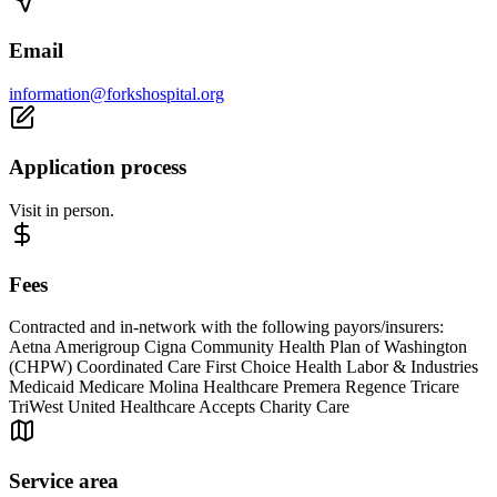
Email
information@forkshospital.org
Application process
Visit in person.
Fees
Contracted and in-network with the following payors/insurers:
Aetna Amerigroup Cigna Community Health Plan of Washington
(CHPW) Coordinated Care First Choice Health Labor & Industries
Medicaid Medicare Molina Healthcare Premera Regence Tricare
TriWest United Healthcare Accepts Charity Care
Service area