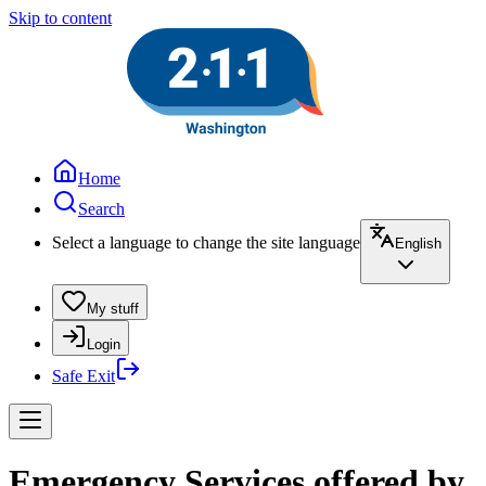
Skip to content
Home
Search
Select a language to change the site language
English
My stuff
Login
Safe Exit
Emergency Services offered by