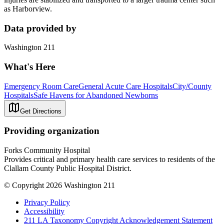
as Harborview.
Data provided by
Washington 211
What's Here
Emergency Room Care
General Acute Care Hospitals
City/County
Hospitals
Safe Havens for Abandoned Newborns
Get Directions
Providing organization
Forks Community Hospital
Provides critical and primary health care services to residents of the
Clallam County Public Hospital District.
© Copyright 2026 Washington 211
Privacy Policy
Accessibility
211 LA Taxonomy Copyright Acknowledgement Statement