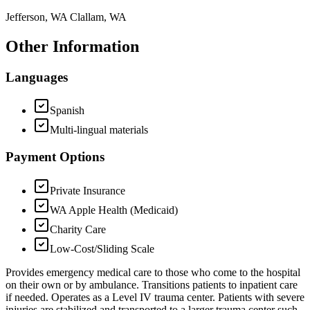
Jefferson, WA Clallam, WA
Other Information
Languages
Spanish
Multi-lingual materials
Payment Options
Private Insurance
WA Apple Health (Medicaid)
Charity Care
Low-Cost/Sliding Scale
Provides emergency medical care to those who come to the hospital
on their own or by ambulance. Transitions patients to inpatient care
if needed. Operates as a Level IV trauma center. Patients with severe
injuries are stabilized and transported to a larger trauma center such