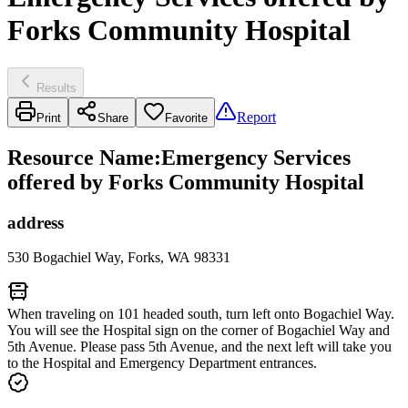
Forks Community Hospital
Results
Report
Print
Share
Favorite
Resource Name
:
Emergency Services
offered by Forks Community Hospital
address
530 Bogachiel Way, Forks, WA 98331
When traveling on 101 headed south, turn left onto Bogachiel Way.
You will see the Hospital sign on the corner of Bogachiel Way and
5th Avenue. Please pass 5th Avenue, and the next left will take you
to the Hospital and Emergency Department entrances.