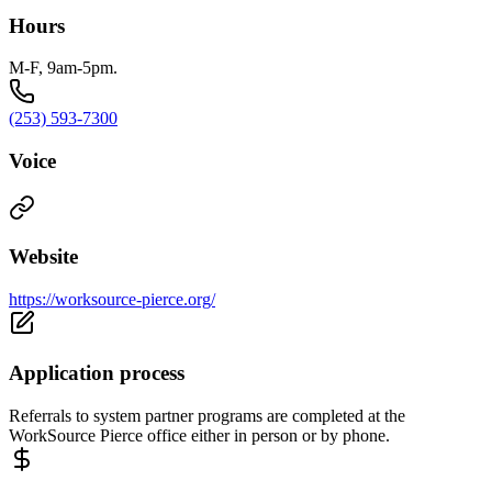
Hours
M-F, 9am-5pm.
(253) 593-7300
Voice
Website
https://worksource-pierce.org/
Application process
Referrals to system partner programs are completed at the
WorkSource Pierce office either in person or by phone.