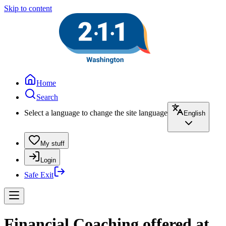
Skip to content
Home
Search
Select a language to change the site language
English
My stuff
Login
Safe Exit
Financial Coaching offered at