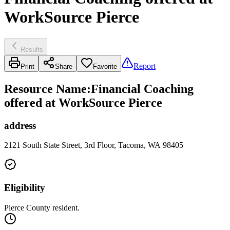
WorkSource Pierce
Results
Report
Print
Share
Favorite
Resource Name
:
Financial Coaching
offered at WorkSource Pierce
address
2121 South State Street, 3rd Floor, Tacoma, WA 98405
Eligibility
Pierce County resident.