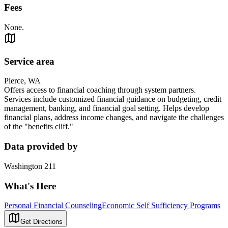
Fees
None.
Service area
Pierce, WA
Offers access to financial coaching through system partners.
Services include customized financial guidance on budgeting, credit
management, banking, and financial goal setting. Helps develop
financial plans, address income changes, and navigate the challenges
of the "benefits cliff."
Data provided by
Washington 211
What's Here
Personal Financial Counseling
Economic Self Sufficiency Programs
Get Directions