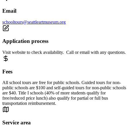
Email
schooltours@seattleartmuseum.org
Application process
Visit website to check availability. Call or email with any questions.
Fees
All school tours are free for public schools. Guided tours for non-
public schools are $100 and self-guided tours for non-public schools
are $40. Title I schools (40% of more students qualify for
free/reduced price lunch) also qualify for partial or full bus
transportation reimbursement.
Service area