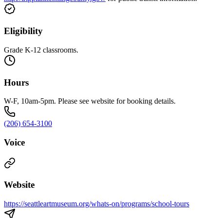
Eligibility
Grade K-12 classrooms.
Hours
W-F, 10am-5pm. Please see website for booking details.
(206) 654-3100
Voice
Website
https://seattleartmuseum.org/whats-on/programs/school-tours