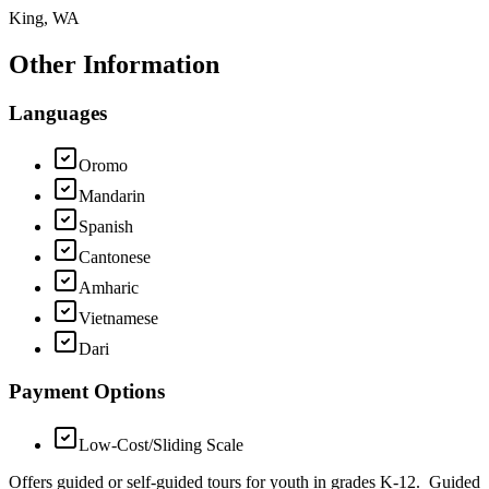
King, WA
Other Information
Languages
Oromo
Mandarin
Spanish
Cantonese
Amharic
Vietnamese
Dari
Payment Options
Low-Cost/Sliding Scale
Offers guided or self-guided tours for youth in grades K-12. Guided