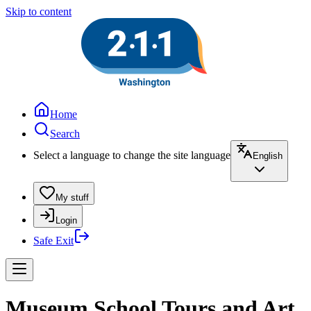
Skip to content
Home
Search
Select a language to change the site language
English
My stuff
Login
Safe Exit
Museum School Tours and Art