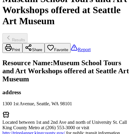
Workshops offered at Seattle
Art Museum
Results
Report
Print
Share
Favorite
Resource Name
:
Museum School Tours
and Art Workshops offered at Seattle Art
Museum
address
1300 1st Avenue, Seattle, WA 98101
Located between 1st and 2nd Ave and north of University St. Call
King County Metro at (206) 553-3000 or visit
http://tripplanner.kingcounty.gov/
for public transit information.