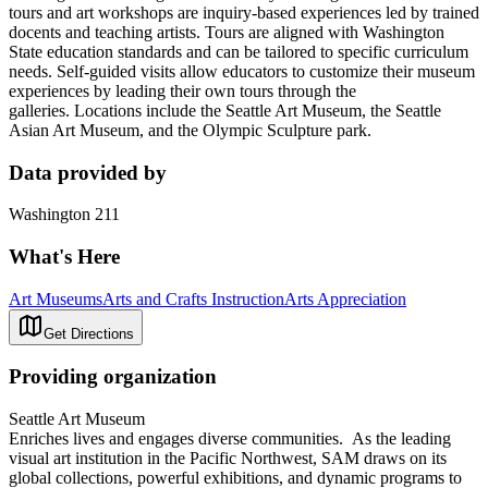
tours and art workshops are inquiry-based experiences led by trained
docents and teaching artists. Tours are aligned with Washington
State education standards and can be tailored to specific curriculum
needs. Self-guided visits allow educators to customize their museum
experiences by leading their own tours through the
galleries. Locations include the Seattle Art Museum, the Seattle
Asian Art Museum, and the Olympic Sculpture park.
Data provided by
Washington 211
What's Here
Art Museums
Arts and Crafts Instruction
Arts Appreciation
Get Directions
Providing organization
Seattle Art Museum
Enriches lives and engages diverse communities. As the leading
visual art institution in the Pacific Northwest, SAM draws on its
global collections, powerful exhibitions, and dynamic programs to