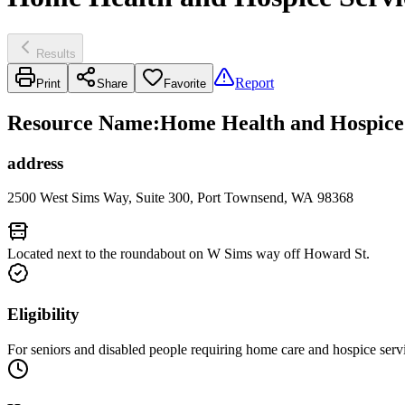
Results
Report
Print
Share
Favorite
Resource Name
:
Home Health and Hospice 
address
2500 West Sims Way, Suite 300, Port Townsend, WA 98368
Located next to the roundabout on W Sims way off Howard St.
Eligibility
For seniors and disabled people requiring home care and hospice serv