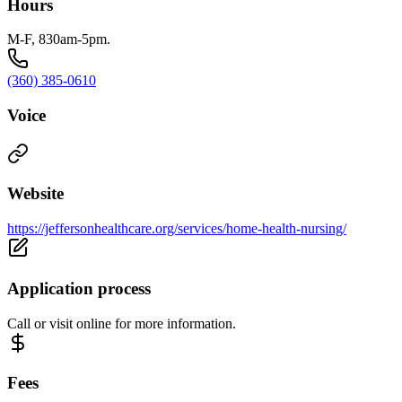
Hours
M-F, 830am-5pm.
(360) 385-0610
Voice
Website
https://jeffersonhealthcare.org/services/home-health-nursing/
Application process
Call or visit online for more information.
Fees