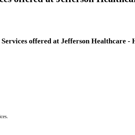
Services offered at Jefferson Healthcare -
ices.