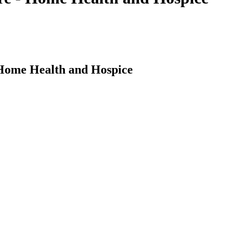
 Home Health and Hospice