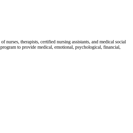
of nurses, therapists, certified nursing assistants, and medical social
d program to provide medical, emotional, psychological, financial,