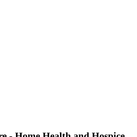
are - Home Health and Hospice