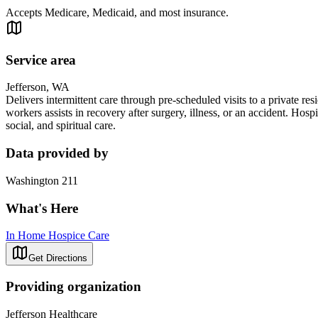
Accepts Medicare, Medicaid, and most insurance.
Service area
Jefferson, WA
Delivers intermittent care through pre-scheduled visits to a private resi
workers assists in recovery after surgery, illness, or an accident. Ho
social, and spiritual care.
Data provided by
Washington 211
What's Here
In Home Hospice Care
Get Directions
Providing organization
Jefferson Healthcare