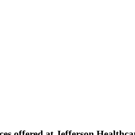
es offered at Jefferson Healthc