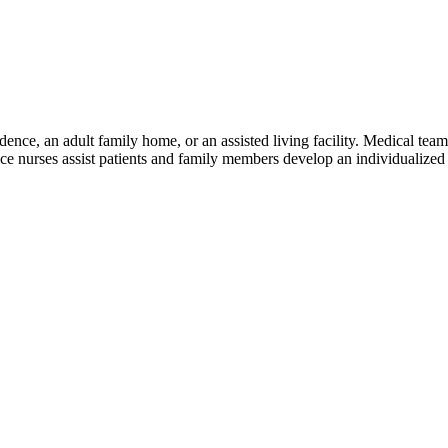
dence, an adult family home, or an assisted living facility. Medical team 
spice nurses assist patients and family members develop an individualize