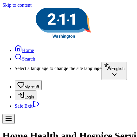
Skip to content
Home
Search
Select a language to change the site language
English
My stuff
Login
Safe Exit
Home Health and Hospice Servic