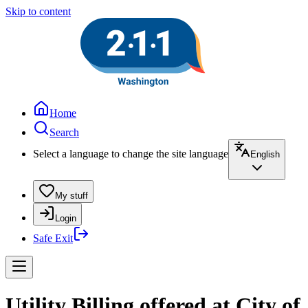
Skip to content
Home
Search
Select a language to change the site language
English
My stuff
Login
Safe Exit
Utility Billing offered at City of