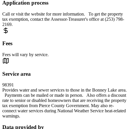
Application process
Call or visit the website for more information. To get the property
tax exemption, contact the Assessor-Treasurer's office at (253) 798-
2169.
Fees
Fees will vary by service.
Service area
98391
Provides water and sewer services to those in the Bonney Lake area.
Payments can be mailed or made in person. Also offers a discount
rate to senior or disabled homeowners that are receiving the property
tax exemption from Pierce County Government. May also re-
connect water services during National Weather Service heat-related
warnings.
Data provided by