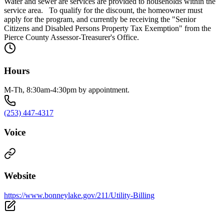
Water and sewer are services are provided to households within the
service area. To qualify for the discount, the homeowner must
apply for the program, and currently be receiving the "Senior
Citizens and Disabled Persons Property Tax Exemption" from the
Pierce County Assessor-Treasurer's Office.
Hours
M-Th, 8:30am-4:30pm by appointment.
(253) 447-4317
Voice
Website
https://www.bonneylake.gov/211/Utility-Billing