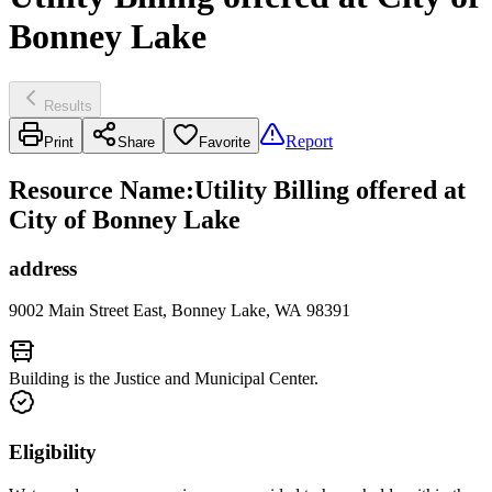
Bonney Lake
Results
Report
Print
Share
Favorite
Resource Name
:
Utility Billing offered at
City of Bonney Lake
address
9002 Main Street East, Bonney Lake, WA 98391
Building is the Justice and Municipal Center.
Eligibility