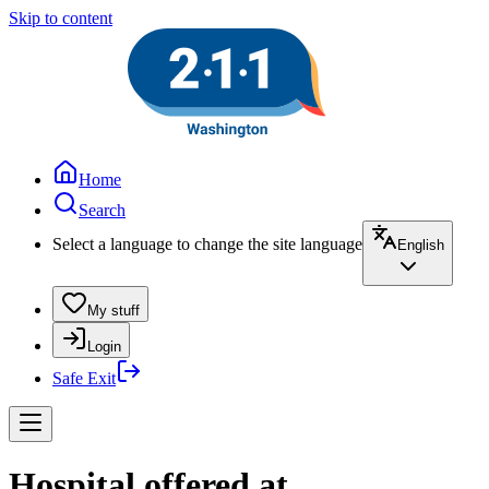
Skip to content
Home
Search
Select a language to change the site language
English
My stuff
Login
Safe Exit
Hospital offered at