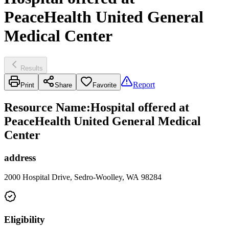
PeaceHealth United General
Medical Center
Results
Report
Print
Share
Favorite
Resource Name
:
Hospital offered at
PeaceHealth United General Medical
Center
address
2000 Hospital Drive, Sedro-Woolley, WA 98284
Eligibility