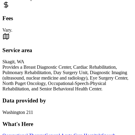
Fees
Vary.
Service area
Skagit, WA
Provides a Breast Diagnostic Center, Cardiac Rehabilitation,
Pulmonary Rehabilitation, Day Surgery Unit, Diagnostic Imaging
(ultrasound, nuclear medicine and radiology), Eye Surgery Center,
North Puget Oncology, Occupational-Speech-Physical
Rehabilitation, and Senior Behavioral Health Center.
Data provided by
Washington 211
What's Here