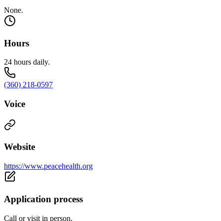
None.
Hours
24 hours daily.
(360) 218-0597
Voice
Website
https://www.peacehealth.org
Application process
Call or visit in person.